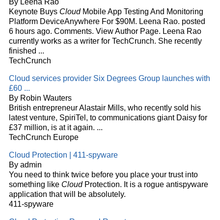
By Leena Rao
Keynote Buys
Cloud
Mobile App Testing And Monitoring
Platform DeviceAnywhere For $90M. Leena Rao. posted
6 hours ago. Comments. View Author Page. Leena Rao
currently works as a writer for TechCrunch. She recently
finished
...
TechCrunch
Cloud
services provider Six Degrees Group launches with
£60
...
By Robin Wauters
British entrepreneur Alastair Mills, who recently sold his
latest venture, SpiriTel, to communications giant Daisy for
£37 million, is at it again. ...
TechCrunch Europe
Cloud
Protection | 411-spyware
By admin
You need to think twice before you place your trust into
something like
Cloud
Protection. It is a rogue antispyware
application that will be absolutely.
411-spyware