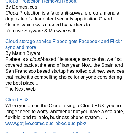
Cloud
Protection Removal Report
By Domesticus
Cloud
Protection is a fake anti-spyware program and a
duplicate of a fraudulent security application Guard
Online, which was created by hackers to.
Remove Spyware & Malware with...
Cloud
storage service Fiabee gets Facebook and Flickr
sync and more
By Martin Bryant
Fiabee is a
cloud
-based file storage service that we first
covered back at the end of last year. Now, the Spain and
San Francisco based startup has rolled out new services
that make it a compelling choice for anyone considering
the best place
...
The Next Web
Cloud
PBX
When you are in the
Cloud
, using a
Cloud
PBX, you no
longer need to worry whether or not you have a scalable,
flexible, and reliable, business phone system .
...
www.getjive.com/cloud-pbx/cloud-pbx/