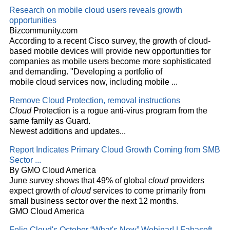
Research on mobile
cloud
users reveals growth
opportunities
Bizcommunity.com
According to a recent Cisco survey, the growth of
cloud
-
based mobile devices will provide new opportunities for
companies as mobile users become more sophisticated
and demanding. "Developing a portfolio of
mobile
cloud
services now, including mobile
...
Remove
Cloud
Protection, removal instructions
Cloud
Protection is a rogue anti-virus program from the
same family as Guard.
Newest additions and updates...
Report Indicates Primary
Cloud
Growth Coming from SMB
Sector
...
By GMO Cloud America
June survey shows that 49% of global
cloud
providers
expect growth of
cloud
services to come primarily from
small business sector over the next 12 months.
GMO Cloud America
Folio
Cloud's
October “What's New” Webinar! | Fabasoft