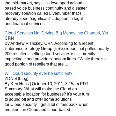
the mid-market, says it's developed a
cloud
-
based voice business continuity and disaster
recovery solution called Livenumber that's
already seen "significant" adoption in legal
and financial services
...
Cloud
Services Not Driving Big Money Into Channel, Yet
CRN
By Andrew R Hickey, CRN According to a recent
Enterprise Strategy Group (ESG) report that polled nearly
200 resellers, selling
cloud
services isn't currently
impacting
cloud
providers' bottom lines. "While there's a
good portion of resellers that are
...
Will
cloud
security ever be sufficient?
ZDNet (blog)
By Ken Hess | October 10, 2011, 3:15am PDT
Summary: What will make the
Cloud
an
acceptable location for business? It's your turn
to sound off and offer some solutions
for
Cloud
security. I get a lot of feedback when I
mention the
Cloud
and
cloud
-based
...