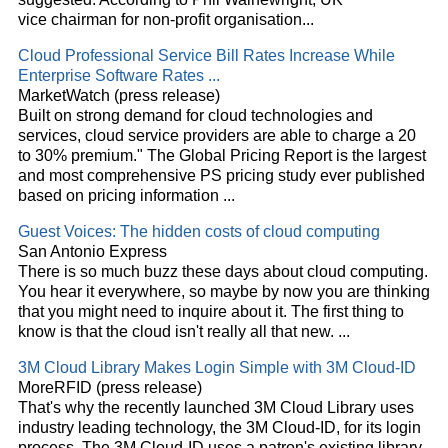
vice chairman for non-profit organisation
...
Cloud
Professional Service Bill Rates Increase While
Enterprise Software Rates
...
MarketWatch (press release)
Built on strong demand for
cloud
technologies and
services,
cloud
service providers are able to charge a 20
to 30% premium." The Global Pricing Report is the largest
and most comprehensive PS pricing study ever published
based on pricing information
...
Guest Voices: The hidden costs of
cloud
computing
San Antonio Express
There is so much buzz these days about
cloud
computing.
You hear it everywhere, so maybe by now you are thinking
that you might need to inquire about it. The first thing to
know is that the
cloud
isn't really all that new.
...
3M
Cloud
Library Makes Login Simple with 3M
Cloud
-ID
MoreRFID (press release)
That's why the recently launched 3M
Cloud
Library uses
industry leading technology, the 3M
Cloud
-ID, for its login
process. The 3M
Cloud
-ID uses a patron's existing library