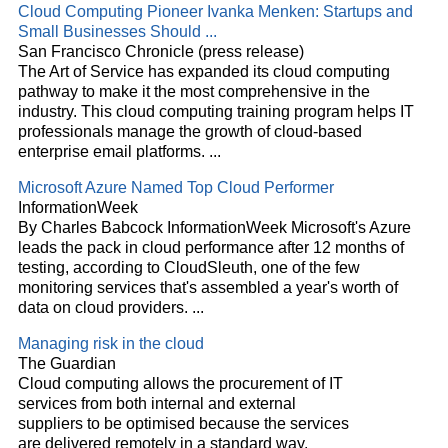
Cloud
Computing Pioneer Ivanka Menken: Startups and
Small Businesses Should
...
San Francisco Chronicle (press release)
The Art of Service has expanded its
cloud
computing
pathway to make it the most comprehensive in the
industry. This
cloud
computing training program helps IT
professionals manage the growth of
cloud
-based
enterprise email platforms.
...
Microsoft Azure Named Top
Cloud
Performer
InformationWeek
By Charles Babcock InformationWeek Microsoft's Azure
leads the pack in
cloud
performance after 12 months of
testing, according to CloudSleuth, one of the few
monitoring services that's assembled a year's worth of
data on
cloud
providers.
...
Managing risk in the
cloud
The Guardian
Cloud
computing allows the procurement of IT
services from both internal and external
suppliers to be optimised because the services
are delivered remotely in a standard way.