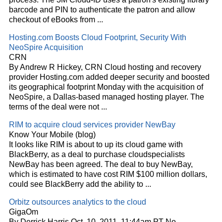
barcode and PIN to authenticate the patron and allow
checkout of eBooks from
...
Hosting.com Boosts
Cloud
Footprint, Security With
NeoSpire Acquisition
CRN
By Andrew R Hickey, CRN
Cloud
hosting and recovery
provider Hosting.com added deeper security and boosted
its geographical footprint Monday with the acquisition of
NeoSpire, a Dallas-based managed hosting player. The
terms of the deal were not
...
RIM to acquire
cloud
services provider NewBay
Know Your Mobile (blog)
It looks like RIM is about to up its
cloud
game with
BlackBerry, as a deal to purchase
cloud
specialists
NewBay has been agreed. The deal to buy NewBay,
which is estimated to have cost RIM $100 million dollars,
could see BlackBerry add the ability to
...
Orbitz outsources analytics to the
cloud
GigaOm
By Derrick Harris Oct. 10, 2011, 11:44am PT No