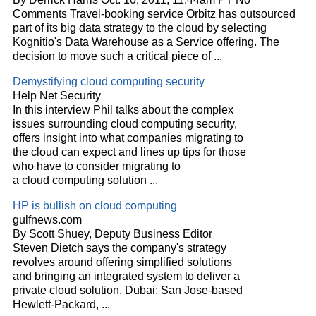
Comments Travel-booking service Orbitz has outsourced
part of its big data strategy to the
cloud
by selecting
Kognitio's Data Warehouse as a Service offering. The
decision to move such a critical piece of
...
Demystifying
cloud
computing security
Help Net Security
In this interview Phil talks about the complex
issues surrounding
cloud
computing security,
offers insight into what companies migrating to
the
cloud
can expect and lines up tips for those
who have to consider migrating to
a
cloud
computing solution
...
HP is bullish on
cloud
computing
gulfnews.com
By Scott Shuey, Deputy Business Editor
Steven Dietch says the company's strategy
revolves around offering simplified solutions
and bringing an integrated system to deliver a
private
cloud
solution. Dubai: San Jose-based
Hewlett-Packard,
...