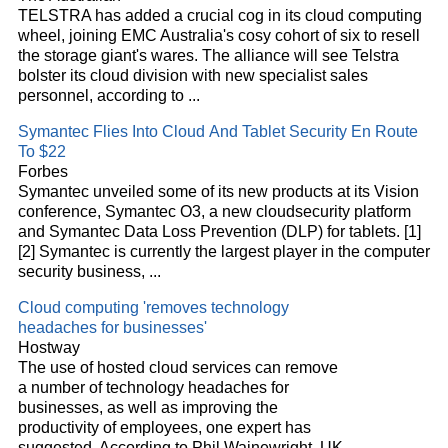
TELSTRA has added a crucial cog in its
cloud
computing
wheel, joining EMC Australia's cosy cohort of six to resell
the storage giant's wares. The alliance will see Telstra
bolster its
cloud
division with new specialist sales
personnel, according to
...
Symantec Flies Into
Cloud
And Tablet Security En Route
To $22
Forbes
Symantec unveiled some of its new products at its Vision
conference, Symantec O3, a new
cloud
security platform
and Symantec Data Loss Prevention (DLP) for tablets. [1]
[2] Symantec is currently the largest player in the computer
security business,
...
Cloud
computing 'removes technology
headaches for businesses'
Hostway
The use of hosted
cloud
services can remove
a number of technology headaches for
businesses, as well as improving the
productivity of employees, one expert has
suggested. According to Phil Wainewright, UK