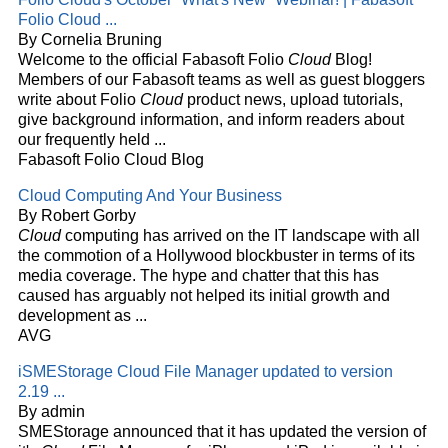
Folio
Cloud
...
By Cornelia Bruning
Welcome to the official Fabasoft Folio
Cloud
Blog!
Members of our Fabasoft teams as well as guest bloggers
write about Folio
Cloud
product news, upload tutorials,
give background information, and inform readers about
our frequently held
...
Fabasoft Folio Cloud Blog
Cloud
Computing And Your Business
By Robert Gorby
Cloud
computing has arrived on the IT landscape with all
the commotion of a Hollywood blockbuster in terms of its
media coverage. The hype and chatter that this has
caused has arguably not helped its initial growth and
development as
...
AVG
iSMEStorage
Cloud
File Manager updated to version
2.19
...
By admin
SMEStorage announced that it has updated the version of