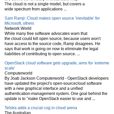
The
cloud
is not a single model, but covers a
wide spectrum from applications
...
Sam Ramji:
Cloud
makes open source 'inevitable' for
Microsoft, others
Network World
While many free software advocates warn that
the
cloud
could kill open source, because users won't
have access to the source code, Ramji disagrees. He
says that work is going on now to eliminate the legal
liabilities of contributing to open source.
...
OpenStack
cloud
software gets upgrade, aims for 'extreme
scale'
Computerworld
By Joab Jackson Computerworld - OpenStack developers
have updated the project's open-source
cloud
software
with a new graphical interface and a unified
authentication-management system. One goal behind the
update is to "make OpenStack easier to use and
...
Telstra adds a crucial cog in
cloud
arena
The Australian