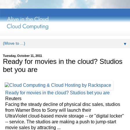
▼
Tuesday, October 11, 2011
Ready for movies in the cloud? Studios
bet you are
Ready for movies in the
cloud
? Studios bet you are
Reuters
Facing the steady decline of physical disc sales, studios
from Warner Bros to Sony will launch their
UltraViolet
cloud
-based movie storage -- or "digital locker"
-- service. The studios are making a push to jump-start
movie sales by attracting
...