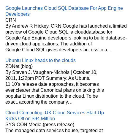
Google Launches
Cloud
SQL Database For App Engine
Developers
CRN
By Andrew R Hickey, CRN Google has launched a limited
preview of Google
Cloud
SQL, a
cloud
database for
Google App Engine developers looking to build database-
driven
cloud
applications. The addition of
Google
Cloud
SQL gives developers access to a
...
Ubuntu Linux heads to the
clouds
ZDNet (blog)
By Steven J. Vaughan-Nichols | October 10,
2011, 1:22pm PDT Summary: As Ubuntu
11.10's release date approaches, it becomes
ever clearer that Canonical plans on taking this
popular Linux distribution to the
cloud
. To be
exact, according the company,
...
Cloud
Computing: UK
Cloud
Services Start-Up
Kicks Off on $94 Million
SYS-CON Media (press release)
The managed data services house, targeted at