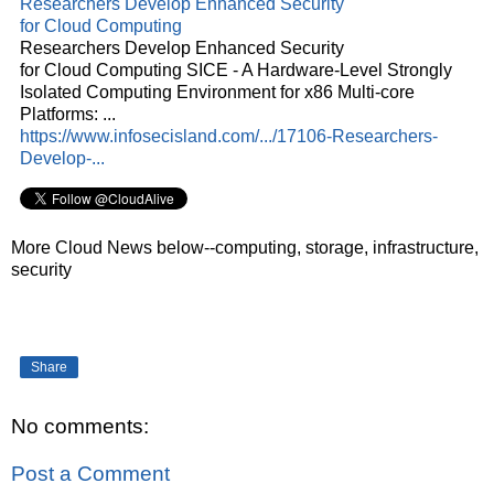
Researchers Develop Enhanced Security
for
Cloud
Computing
Researchers Develop Enhanced Security
for
Cloud
Computing SICE - A Hardware-Level Strongly
Isolated Computing Environment for x86 Multi-core
Platforms:
...
https://www.infosecisland.com/.../17106-Researchers-
Develop-...
More Cloud News below--computing, storage, infrastructure,
security
Share
No comments:
Post a Comment