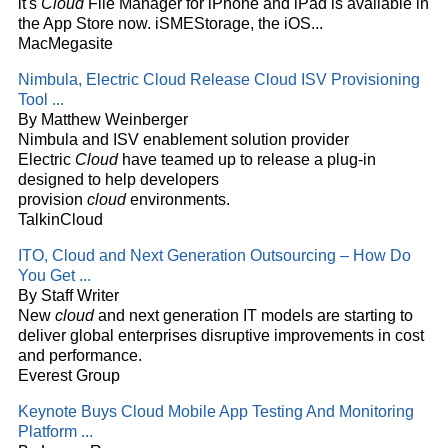
it's
Cloud
File Manager for iPhone and iPad is available in
the App Store now. iSMEStorage, the iOS...
MacMegasite
Nimbula, Electric
Cloud
Release
Cloud
ISV Provisioning
Tool
...
By Matthew Weinberger
Nimbula and ISV enablement solution provider
Electric
Cloud
have teamed up to release a plug-in
designed to help developers
provision
cloud
environments.
TalkinCloud
ITO,
Cloud
and Next Generation Outsourcing – How Do
You Get
...
By Staff Writer
New
cloud
and next generation IT models are starting to
deliver global enterprises disruptive improvements in cost
and performance.
Everest Group
Keynote Buys
Cloud
Mobile App Testing And Monitoring
Platform
...