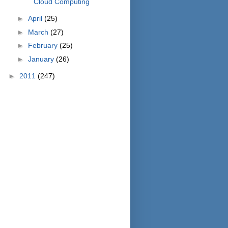
Cloud Computing
►
April
(25)
►
March
(27)
►
February
(25)
►
January
(26)
►
2011
(247)