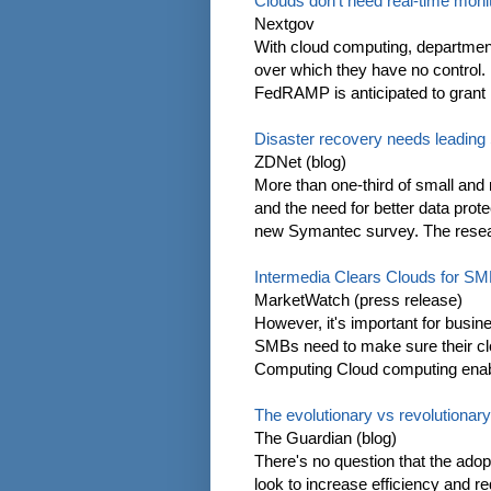
Clouds don't need real-time monit
Nextgov
With cloud computing, department
over which they have no control.
FedRAMP is anticipated to grant its
Disaster recovery needs leading
ZDNet (blog)
More than one-third of small and 
and the need for better data prot
new Symantec survey. The resear
Intermedia Clears Clouds for S
MarketWatch (press release)
However, it's important for busine
SMBs need to make sure their clo
Computing Cloud computing enab
The evolutionary vs revolutionar
The Guardian (blog)
There's no question that the ado
look to increase efficiency and r