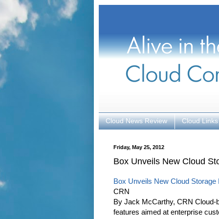
Cloud News Review
Cloud Links
Friday, May 25, 2012
Box Unveils New Cloud Sto
Box Unveils New Cloud Storage F
CRN
By Jack McCarthy, CRN Cloud-ba
features aimed at enterprise cus