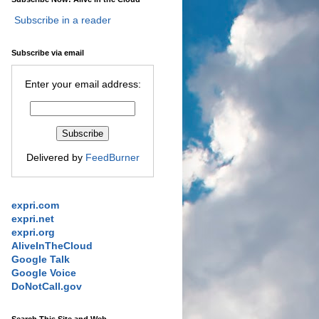
Subscribe in a reader
Subscribe via email
Enter your email address:
Delivered by
FeedBurner
expri.com
expri.net
expri.org
AliveInTheCloud
Google Talk
Google Voice
DoNotCall.gov
Search This Site and Web