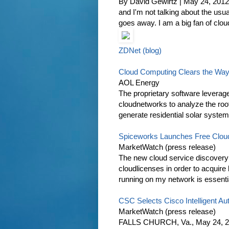
By David Gewirtz | May 24, 2012
and I'm not talking about the us
goes away. I am a big fan of clou
ZDNet (blog)
Cloud Computing Clears the Way
AOL Energy
The proprietary software leverage
cloudnetworks to analyze the roo
generate residential solar system
Spiceworks Launches Free Cloud 
MarketWatch (press release)
The new cloud service discovery 
cloudlicenses in order to acquir
running on my network is essentia
CSC Selects Cisco Intelligent Aut
MarketWatch (press release)
FALLS CHURCH, Va., May 24, 