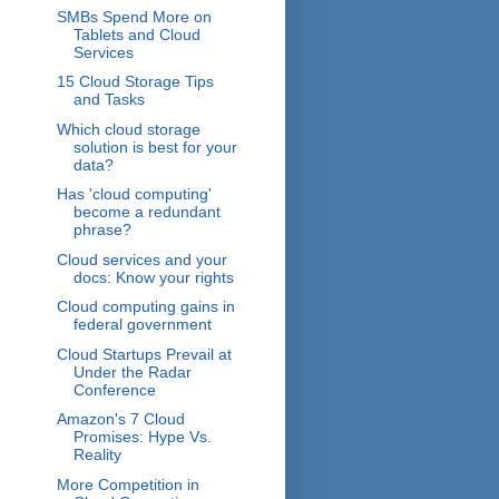
SMBs Spend More on
Tablets and Cloud
Services
15 Cloud Storage Tips
and Tasks
Which cloud storage
solution is best for your
data?
Has 'cloud computing'
become a redundant
phrase?
Cloud services and your
docs: Know your rights
Cloud computing gains in
federal government
Cloud Startups Prevail at
Under the Radar
Conference
Amazon's 7 Cloud
Promises: Hype Vs.
Reality
More Competition in