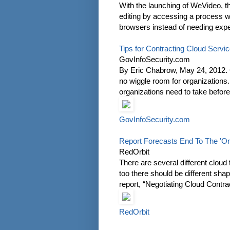
With the launching of WeVideo, th
editing by accessing a process w
browsers instead of needing exp
Tips for Contracting Cloud Servi
GovInfoSecurity.com
By Eric Chabrow, May 24, 2012. Cr
no wiggle room for organizations
organizations need to take before
GovInfoSecurity.com
Report Forecasts End To The 'One
RedOrbit
There are several different cloud
too there should be different shap
report, “Negotiating Cloud Contra
RedOrbit