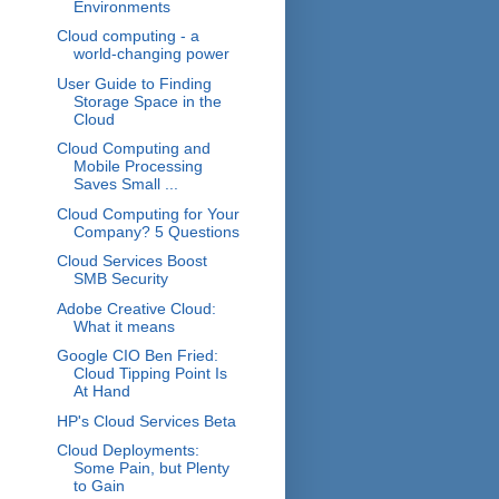
Environments
Cloud computing - a
world-changing power
User Guide to Finding
Storage Space in the
Cloud
Cloud Computing and
Mobile Processing
Saves Small ...
Cloud Computing for Your
Company? 5 Questions
Cloud Services Boost
SMB Security
Adobe Creative Cloud:
What it means
Google CIO Ben Fried:
Cloud Tipping Point Is
At Hand
HP's Cloud Services Beta
Cloud Deployments:
Some Pain, but Plenty
to Gain