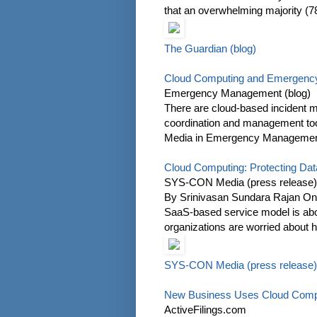
that an overwhelming majority (7
The Guardian (blog)
Cloud Computing and Emergenc
Emergency Management (blog)
There are cloud-based incident 
coordination and management to
Media in Emergency Management In
Cloud Computing: Protecting Data
SYS-CON Media (press release)
By Srinivasan Sundara Rajan One 
SaaS-based service model is abou
organizations are worried about ho
SYS-CON Media (press release)
New Business Uses Cloud Comput
ActiveFilings.com