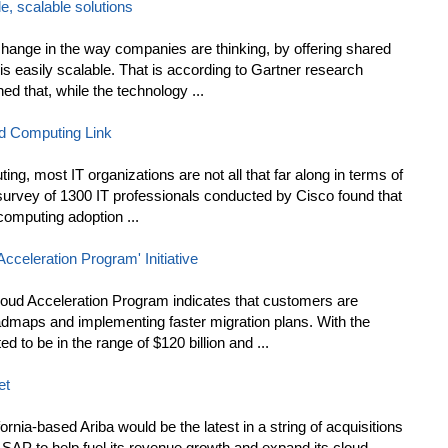
e, scalable solutions
 change in the way companies are thinking, by offering shared
t is easily scalable. That is according to Gartner research
ed that, while the technology ...
d Computing Link
ting, most IT organizations are not all that far along in terms of
t survey of 1300 IT professionals conducted by Cisco found that
 computing adoption ...
celeration Program' Initiative
loud Acceleration Program indicates that customers are
oadmaps and implementing faster migration plans. With the
 to be in the range of $120 billion and ...
et
rnia-based Ariba would be the latest in a string of acquisitions
P to help fuel its revenue growth and expand its cloud