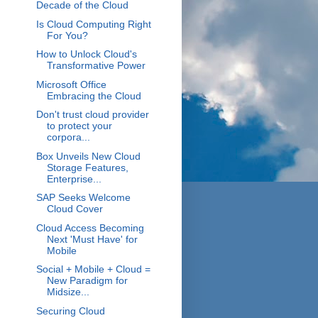
Decade of the Cloud
Is Cloud Computing Right
For You?
How to Unlock Cloud's
Transformative Power
Microsoft Office
Embracing the Cloud
Don't trust cloud provider
to protect your
corpora...
Box Unveils New Cloud
Storage Features,
Enterprise...
SAP Seeks Welcome
Cloud Cover
Cloud Access Becoming
Next 'Must Have' for
Mobile
Social + Mobile + Cloud =
New Paradigm for
Midsize...
Securing Cloud