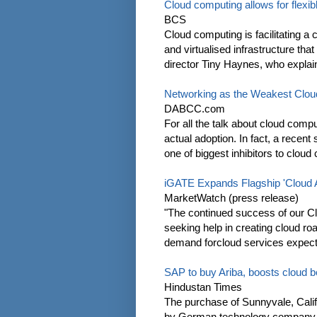
Cloud computing allows for flexibl
BCS
Cloud computing is facilitating a
and virtualised infrastructure tha
director Tiny Haynes, who explain
Networking as the Weakest Clou
DABCC.com
For all the talk about cloud compu
actual adoption. In fact, a recen
one of biggest inhibitors to cloud
iGATE Expands Flagship 'Cloud Ac
MarketWatch (press release)
"The continued success of our C
seeking help in creating cloud r
demand forcloud services expected
SAP to buy Ariba, boosts cloud b
Hindustan Times
The purchase of Sunnyvale, Califo
by German technology company SA