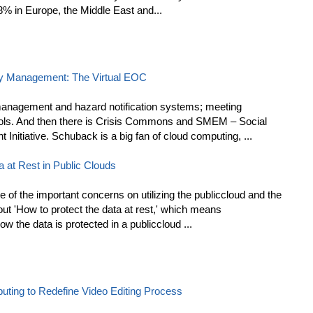
8% in Europe, the Middle East and...
y Management: The Virtual EOC
management and hazard notification systems; meeting
ols. And then there is Crisis Commons and SMEM – Social
itiative. Schuback is a big fan of cloud computing, ...
 at Rest in Public Clouds
of the important concerns on utilizing the publiccloud and the
t 'How to protect the data at rest,' which means
w the data is protected in a publiccloud ...
ing to Redefine Video Editing Process