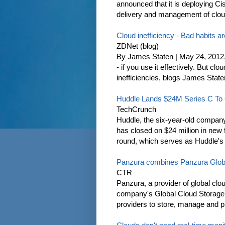
announced that it is deploying Cis
delivery and management of cloud 
Cloud inefficiency - Bad habits a
ZDNet (blog)
By James Staten | May 24, 2012
- if you use it effectively. But c
inefficiencies, blogs James State
Huddle Lands $24M Series C To G
TechCrunch
Huddle, the six-year-old company 
has closed on $24 million in new f
round, which serves as Huddle's 
Panzura combines Panzura Glob
CTR
Panzura, a provider of global clo
company's Global Cloud Storage
providers to store, manage and pro