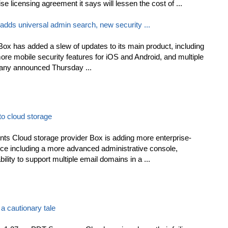
e licensing agreement it says will lessen the cost of ...
 adds universal admin search, new security ...
Box has added a slew of updates to its main product, including
ore mobile security features for iOS and Android, and multiple
any announced Thursday ...
to cloud storage
 Cloud storage provider Box is adding more enterprise-
vice including a more advanced administrative console,
ility to support multiple email domains in a ...
 a cautionary tale