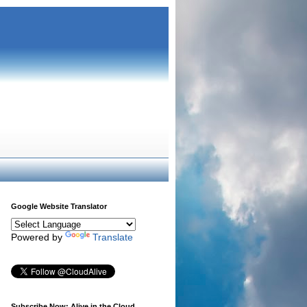
Google Website Translator
Powered by
Translate
Subscribe Now: Alive in the Cloud