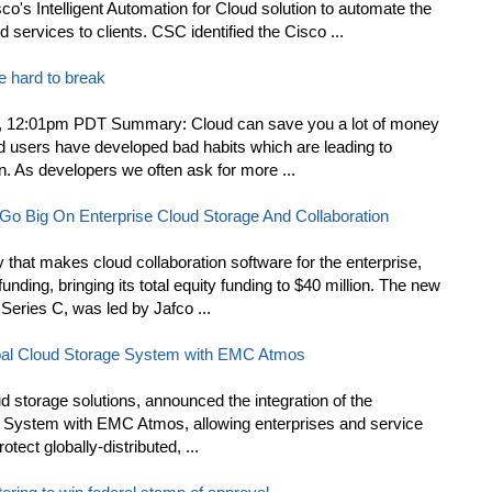
co's Intelligent Automation for Cloud solution to automate the
services to clients. CSC identified the Cisco ...
re hard to break
, 12:01pm PDT Summary: Cloud can save you a lot of money
loud users have developed bad habits which are leading to
n. As developers we often ask for more ...
o Big On Enterprise Cloud Storage And Collaboration
that makes cloud collaboration software for the enterprise,
unding, bringing its total equity funding to $40 million. The new
Series C, was led by Jafco ...
al Cloud Storage System with EMC Atmos
ud storage solutions, announced the integration of the
 System with EMC Atmos, allowing enterprises and service
tect globally-distributed, ...