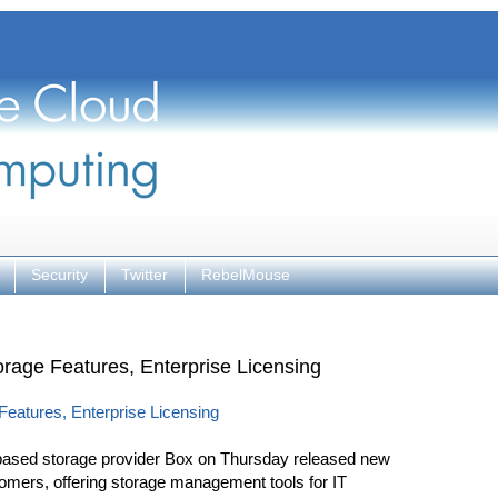
Security
Twitter
RebelMouse
rage Features, Enterprise Licensing
eatures, Enterprise Licensing
sed storage provider Box on Thursday released new
tomers, offering storage management tools for IT