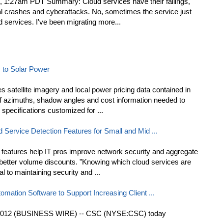
, 1:27am PDT Summary: Cloud services have their failings,
ual crashes and cyberattacks. No, sometimes the service just
d services. I've been migrating more...
 to Solar Power
s satellite imagery and local power pricing data contained in
f azimuths, shadow angles and cost information needed to
 specifications customized for ...
Service Detection Features for Small and Mid ...
features help IT pros improve network security and aggregate
e better volume discounts. "Knowing which cloud services are
l to maintaining security and ...
omation Software to Support Increasing Client ...
2012 (BUSINESS WIRE) -- CSC (NYSE:CSC) today