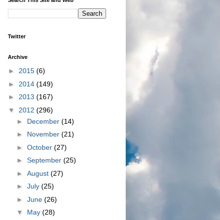
Twitter
Archive
►
2015
(6)
►
2014
(149)
►
2013
(167)
▼
2012
(296)
►
December
(14)
►
November
(21)
►
October
(27)
►
September
(25)
►
August
(27)
►
July
(25)
►
June
(26)
▼
May
(28)