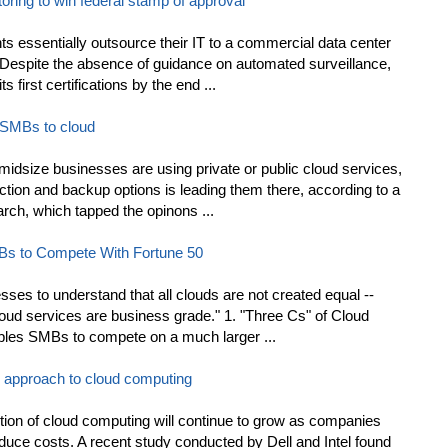
oring to win federal stamp of approval
s essentially outsource their IT to a commercial data center
 Despite the absence of guidance on automated surveillance,
 first certifications by the end ...
 SMBs to cloud
midsize businesses are using private or public cloud services,
ection and backup options is leading them there, according to a
ch, which tapped the opinons ...
MBs to Compete With Fortune 50
sses to understand that all clouds are not created equal --
ud services are business grade." 1. "Three Cs" of Cloud
les SMBs to compete on a much larger ...
y approach to cloud computing
ption of cloud computing will continue to grow as companies
educe costs. A recent study conducted by Dell and Intel found