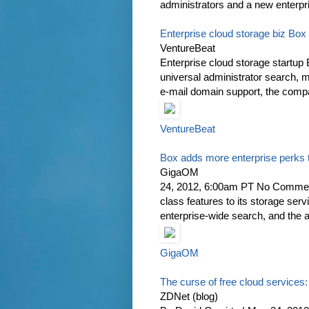
administrators and a new enterpris
Enterprise cloud storage biz Box
VentureBeat
Enterprise cloud storage startup 
universal administrator search, m
e-mail domain support, the comp
VentureBeat
Box adds more enterprise perks 
GigaOM
24, 2012, 6:00am PT No Comments
class features to its storage ser
enterprise-wide search, and the ab
GigaOM
The curse of free cloud services:
ZDNet (blog)