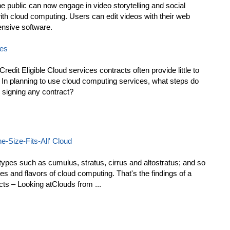
e public can now engage in video storytelling and social
ith cloud computing. Users can edit videos with their web
ensive software.
ces
edit Eligible Cloud services contracts often provide little to
. In planning to use cloud computing services, what steps do
 signing any contract?
-Size-Fits-All' Cloud
 types such as cumulus, stratus, cirrus and altostratus; and so
es and flavors of cloud computing. That's the findings of a
cts – Looking atClouds from ...