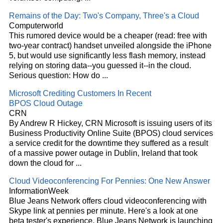
Remains of the Day: Two's Company, Three's a
Cloud
Computerworld
This rumored device would be a cheaper (read: free with
two-year contract) handset unveiled alongside the iPhone
5, but would use significantly less flash memory, instead
relying on storing data--you guessed it--in the
cloud
.
Serious question: How do
...
Microsoft Crediting Customers In Recent
BPOS
Cloud
Outage
CRN
By Andrew R Hickey, CRN Microsoft is issuing users of its
Business Productivity Online Suite (BPOS)
cloud
services
a service credit for the downtime they suffered as a result
of a massive power outage in Dublin, Ireland that took
down the
cloud
for
...
Cloud
Videoconferencing For Pennies: One New Answer
InformationWeek
Blue Jeans Network offers
cloud
videoconferencing with
Skype link at pennies per minute. Here's a look at one
beta tester's experience. Blue Jeans Network is launching