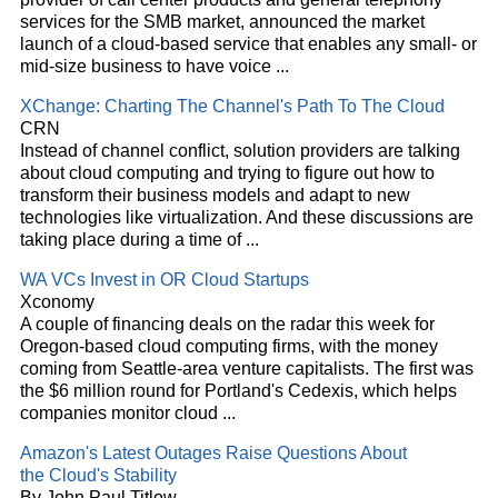
services for the SMB market, announced the market
launch of a
cloud
-based service that enables any small- or
mid-size business to have voice
...
XChange: Charting The Channel's Path To The
Cloud
CRN
Instead of channel conflict, solution providers are talking
about
cloud
computing and trying to figure out how to
transform their business models and adapt to new
technologies like virtualization. And these discussions are
taking place during a time of
...
WA VCs Invest in OR
Cloud
Startups
Xconomy
A couple of financing deals on the radar this week for
Oregon-based
cloud
computing firms, with the money
coming from Seattle-area venture capitalists. The first was
the $6 million round for Portland's Cedexis, which helps
companies monitor
cloud
...
Amazon's Latest Outages Raise Questions About
the
Cloud's
Stability
By John Paul Titlow