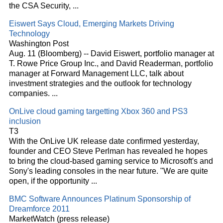
the CSA Security,
...
Eiswert Says
Cloud
, Emerging Markets Driving
Technology
Washington Post
Aug. 11 (Bloomberg) -- David Eiswert, portfolio manager at
T. Rowe Price Group Inc., and David Readerman, portfolio
manager at Forward Management LLC, talk about
investment strategies and the outlook for technology
companies.
...
OnLive
cloud
gaming targetting Xbox 360 and PS3
inclusion
T3
With the OnLive UK release date confirmed yesterday,
founder and CEO Steve Perlman has revealed he hopes
to bring the
cloud
-based gaming service to Microsoft's and
Sony's leading consoles in the near future. "We are quite
open, if the opportunity
...
BMC Software Announces Platinum Sponsorship of
Dreamforce 2011
MarketWatch (press release)