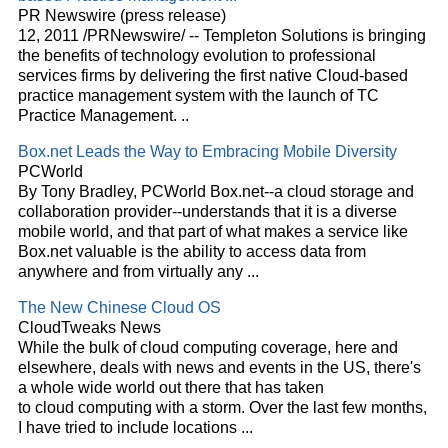
PR Newswire (press release)
12, 2011 /PRNewswire/ -- Templeton Solutions is bringing
the benefits of technology evolution to professional
services firms by delivering the first native
Cloud
-based
practice management system with the launch of TC
Practice Management.
..
Box.net Leads the Way to Embracing Mobile Diversity
PCWorld
By Tony Bradley, PCWorld Box.net--a
cloud
storage and
collaboration provider--understands that it is a diverse
mobile world, and that part of what makes a service like
Box.net valuable is the ability to access data from
anywhere and from virtually any
...
The New Chinese
Cloud
OS
CloudTweaks News
While the bulk of
cloud
computing coverage, here and
elsewhere, deals with news and events in the US, there's
a whole wide world out there that has taken
to
cloud
computing with a storm. Over the last few months,
I have tried to include locations
...