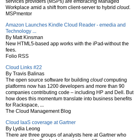
services providers (MSPs) are embracing Managed
Workplace amid a shift from client-server to hybrid
cloud
.
MSPmentor
Amazon Launches Kindle
Cloud
Reader - emedia and
Technology
...
By Matt Kinsman
New HTML5-based app works with the iPad-without the
fees.
Folio RSS
Cloud
Links #22
By Travis Balinas
The open source software for building
cloud
computing
platforms now has 1200 developers and more than 90
companies contributing code – including HP and Dell. But
how does this momentum translate into business benefits
for Rackspace,
...
The Cloud Management Blog
Cloud
IaaS coverage at Gartner
By Lydia Leong
There are three groups of analysts here at Gartner who