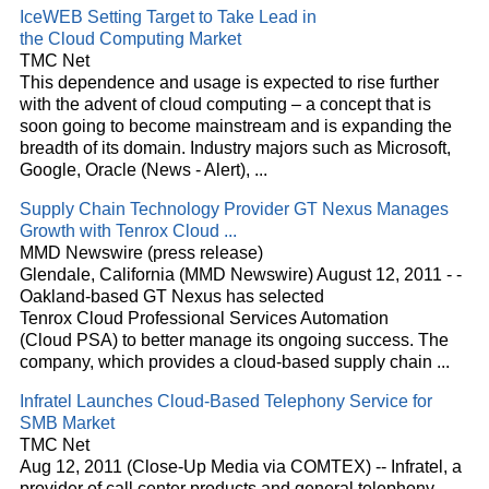
IceWEB Setting Target to Take Lead in
the
Cloud
Computing Market
TMC Net
This dependence and usage is expected to rise further
with the advent of
cloud
computing – a concept that is
soon going to become mainstream and is expanding the
breadth of its domain. Industry majors such as Microsoft,
Google, Oracle (News - Alert),
...
Supply Chain Technology Provider GT Nexus Manages
Growth with Tenrox
Cloud
...
MMD Newswire (press release)
Glendale, California (MMD Newswire) August 12, 2011 - -
Oakland-based GT Nexus has selected
Tenrox
Cloud
Professional Services Automation
(
Cloud
PSA) to better manage its ongoing success. The
company, which provides a
cloud
-based supply chain
...
Infratel Launches
Cloud
-Based Telephony Service for
SMB Market
TMC Net
Aug 12, 2011 (Close-Up Media via COMTEX) -- Infratel, a
provider of call center products and general telephony