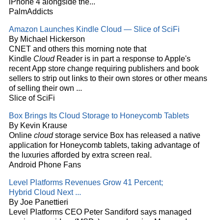
iPhone 4 alongside the...
PalmAddicts
Amazon Launches Kindle
Cloud
— Slice of SciFi
By Michael Hickerson
CNET and others this morning note that
Kindle
Cloud
Reader is in part a response to Apple's
recent App store change requiring publishers and book
sellers to strip out links to their own stores or other means
of selling their own
...
Slice of SciFi
Box Brings Its
Cloud
Storage to Honeycomb Tablets
By Kevin Krause
Online
cloud
storage service Box has released a native
application for Honeycomb tablets, taking advantage of
the luxuries afforded by extra screen real.
Android Phone Fans
Level Platforms Revenues Grow 41 Percent;
Hybrid
Cloud
Next
...
By Joe Panettieri
Level Platforms CEO Peter Sandiford says managed