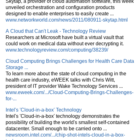
Skytap, a provider of
cloud
automation software, this week
unveiled orchestration and configuration products
designed to enable enterprises to easily create
...
www.networkworld.com/news/2011/080911-skytap.html
A
Cloud
that Can't Leak - Technology Review
Researchers at Microsoft have built a virtual vault that
could work on medical data without ever decrypting it.
www.technologyreview.com/computing/38239/
Cloud
Computing Brings Challenges for Health Care Data
Storage
...
To learn more about the state of
cloud
computing in the
health care industry, eWEEK talks with Chris Witt,
president of IT provider Wake Technology Services
...
www.eweek.com/.../Cloud-Computing-Brings-Challenges-
for-...
Intel's '
Cloud
-in-a-box' Technology
Intel's '
Cloud
-in-a-box' technology demonstrates the
possibility of building the world's smallest self-contained
datacenter. Small enough to be carried onto
...
newsroom.intel.com/.../chip-shot-intels-cloud-in-a-box-