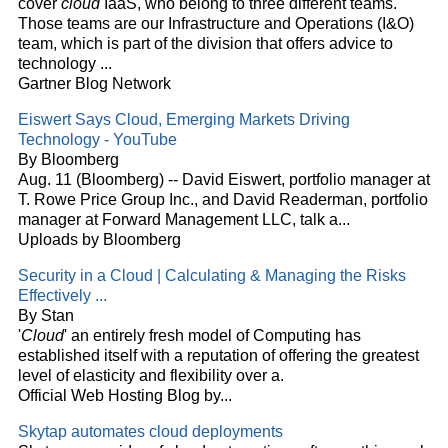
cover
cloud
IaaS, who belong to three different teams.
Those teams are our Infrastructure and Operations (I&O)
team, which is part of the division that offers advice to
technology
...
Gartner Blog Network
Eiswert Says
Cloud
, Emerging Markets Driving
Technology - YouTube
By Bloomberg
Aug. 11 (Bloomberg) -- David Eiswert, portfolio manager at
T. Rowe Price Group Inc., and David Readerman, portfolio
manager at Forward Management LLC, talk a...
Uploads by Bloomberg
Security in a
Cloud
| Calculating & Managing the Risks
Effectively
...
By Stan
'
Cloud
' an entirely fresh model of Computing has
established itself with a reputation of offering the greatest
level of elasticity and flexibility over a.
Official Web Hosting Blog by...
Skytap automates
cloud
deployments