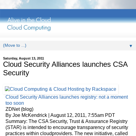
▼
Saturday, August 13, 2011
Cloud Security Alliances launches CSA
Security
Cloud
Security Alliances launches registry: not a moment
too soon
ZDNet (blog)
By Joe McKendrick | August 12, 2011, 7:55am PDT
Summary: The CSA Security, Trust & Assurance Registry
(STAR) is intended to encourage transparency of security
practices within
cloud
providers. The new initiative, called