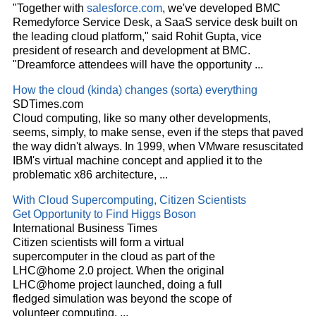
"Together with
salesforce.com
, we've developed BMC
Remedyforce Service Desk, a SaaS service desk built on
the leading
cloud
platform," said Rohit Gupta, vice
president of research and development at BMC.
"Dreamforce attendees will have the opportunity
...
How the
cloud
(kinda) changes (sorta) everything
SDTimes.com
Cloud
computing, like so many other developments,
seems, simply, to make sense, even if the steps that paved
the way didn't always. In 1999, when VMware resuscitated
IBM's virtual machine concept and applied it to the
problematic x86 architecture,
...
With
Cloud
Supercomputing, Citizen Scientists
Get Opportunity to Find Higgs Boson
International Business Times
Citizen scientists will form a virtual
supercomputer in the
cloud
as part of the
LHC@home 2.0 project. When the original
LHC@home project launched, doing a full
fledged simulation was beyond the scope of
volunteer computing.
...