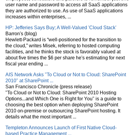
user name and password to access all SaaS applications
they are authorized to use. As use of SaaS applications
increases within enterprises,
...
HP: Jefferies Says Buy; A Well-Valued '
Cloud
Stack'
Barron's (blog)
Hewlett-Packard is “well-positioned for the transition to
the
cloud
,” writes Misek, referring to hosted computing
facilities, and he thinks the stock is favorably valued at
about five times the $6 per share he's estimating for next
fiscal year ending
...
AIS Network Asks "To
Cloud
or Not to
Cloud
: SharePoint
2010" at SharePoint
...
San Francisco Chronicle (press release)
"To
Cloud
or Not to
Cloud
: SharePoint 2010 Hosting
Options...and Which One is Right for You" is a guide to
choosing the best option when deploying SharePoint
2010 on-premise or outsourcing SharePoint hosting. It
details what the most important
...
Templeton Announces Launch of First Native
Cloud
-
based Practice Management
...