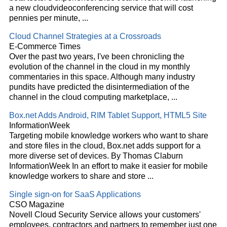
a new
cloud
videoconferencing service that will cost
pennies per minute,
...
Cloud
Channel Strategies at a Crossroads
E-Commerce Times
Over the past two years, I've been chronicling the
evolution of the channel in the
cloud
in my monthly
commentaries in this space. Although many industry
pundits have predicted the disintermediation of the
channel in the
cloud
computing marketplace,
...
Box.net Adds Android, RIM Tablet Support, HTML5 Site
InformationWeek
Targeting mobile knowledge workers who want to share
and store files in the
cloud
, Box.net adds support for a
more diverse set of devices. By Thomas Claburn
InformationWeek In an effort to make it easier for mobile
knowledge workers to share and store
...
Single sign-on for SaaS Applications
CSO Magazine
Novell
Cloud
Security Service allows your customers'
employees, contractors and partners to remember just one