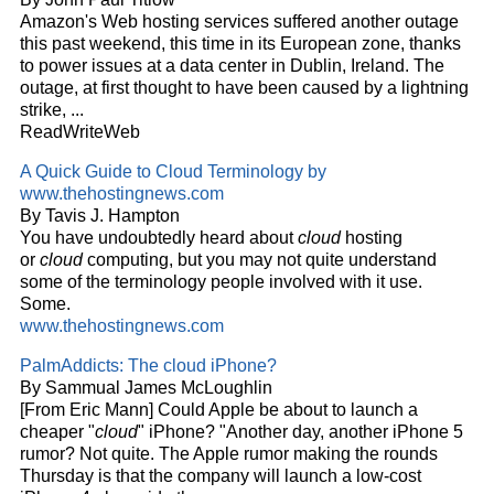
Amazon's Web hosting services suffered another outage
this past weekend, this time in its European zone, thanks
to power issues at a data center in Dublin, Ireland. The
outage, at first thought to have been caused by a lightning
strike,
...
ReadWriteWeb
A Quick Guide to
Cloud
Terminology by
www.thehostingnews.com
By Tavis J. Hampton
You have undoubtedly heard about
cloud
hosting
or
cloud
computing, but you may not quite understand
some of the terminology people involved with it use.
Some.
www.thehostingnews.com
PalmAddicts: The
cloud
iPhone?
By Sammual James McLoughlin
[From Eric Mann] Could Apple be about to launch a
cheaper "
cloud
" iPhone? "Another day, another iPhone 5
rumor? Not quite. The Apple rumor making the rounds
Thursday is that the company will launch a low-cost