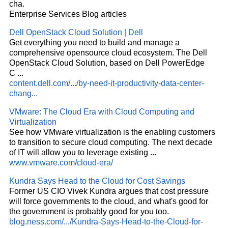
cha.
Enterprise Services Blog articles
Dell OpenStack
Cloud
Solution | Dell
Get everything you need to build and manage a
comprehensive opensource
cloud
ecosystem. The Dell
OpenStack
Cloud
Solution, based on Dell PowerEdge
C
...
content.dell.com/.../by-need-it-productivity-data-center-
chang...
VMware: The
Cloud
Era with
Cloud
Computing and
Virtualization
See how VMware virtualization is the enabling customers
to transition to secure
cloud
computing. The next decade
of IT will allow you to leverage existing
...
www.vmware.com/cloud-era/
Kundra Says Head to the
Cloud
for Cost Savings
Former US CIO Vivek Kundra argues that cost pressure
will force governments to the
cloud
, and what's good for
the government is probably good for you too.
blog.ness.com/.../Kundra-Says-Head-to-the-Cloud-for-