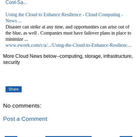
Cost-Sa...
Using the
Cloud
to Enhance Resilience -
Cloud
Computing -
News
...
Disaster can strike at any time, and opportunities can arise out of
the blue, as well . Companies must have failover plans in place to
minimize
...
www.eweek.com/c/a/.../Using-the-Cloud-to-Enhance-Resilienc...
More Cloud News below--computing, storage, infrastructure,
security
Share
No comments:
Post a Comment