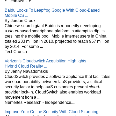
SiliconANGLE
Baidu Looks To Leapfrog Google With
Cloud
-Based
Mobile OS
...
By Jordan Crook
Chinese search giant Baidu is reportedly developing
a
cloud
-based smartphone platform in attempt to dip its
toes into the mobile pool. Mobile internet users in China
totaled 233 million in 2010, projected to reach 957 million
by 2014. For some
...
TechCrunch
Verizon's Cloudswitch Acquisition Highlights
Hybrid
Cloud
Reality
...
By Jenny Navadomskis
CloudSwitch provides a software appliance that facilitates
workload portability between IaaS providers, a critical
security factor to help IaaS customers prevent
cloud
-
provider lock-in. CloudSwitch also enables workload
movement from a
...
Nemertes Research - Independence,...
Improve Your Online Security With
Cloud
Scanning