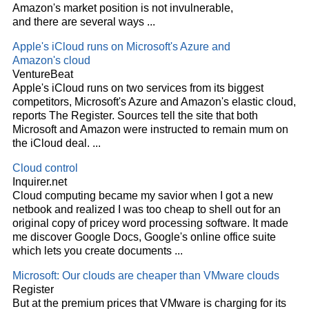
Amazon's market position is not invulnerable,
and there are several ways
...
Apple's iCloud runs on Microsoft's Azure and
Amazon's
cloud
VentureBeat
Apple's iCloud runs on two services from its biggest
competitors, Microsoft's Azure and Amazon's elastic
cloud
,
reports The Register. Sources tell the site that both
Microsoft and Amazon were instructed to remain mum on
the iCloud deal.
...
Cloud
control
Inquirer.net
Cloud
computing became my savior when I got a new
netbook and realized I was too cheap to shell out for an
original copy of pricey word processing software. It made
me discover Google Docs, Google's online office suite
which lets you create documents
...
Microsoft: Our clouds are cheaper than VMware clouds
Register
But at the premium prices that VMware is charging for its