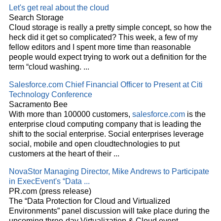
Let's get real about the
cloud
Search Storage
Cloud
storage is really a pretty simple concept, so how the
heck did it get so complicated? This week, a few of my
fellow editors and I spent more time than reasonable
people would expect trying to work out a definition for the
term “
cloud
washing.
...
Salesforce.com Chief Financial Officer to Present at Citi
Technology Conference
Sacramento Bee
With more than 100000 customers,
salesforce.com
is the
enterprise
cloud
computing company that is leading the
shift to the social enterprise. Social enterprises leverage
social, mobile and open
cloud
technologies to put
customers at the heart of their
...
NovaStor Managing Director, Mike Andrews to Participate
in ExecEvent's “Data
...
PR.com (press release)
The “Data Protection for
Cloud
and Virtualized
Environments” panel discussion will take place during the
upcoming three-day Virtualization &
Cloud
event,