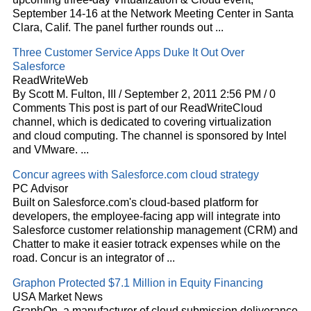
September 14-16 at the Network Meeting Center in Santa
Clara, Calif. The panel further rounds out
...
Three Customer Service Apps Duke It Out Over
Salesforce
ReadWriteWeb
By Scott M. Fulton, III / September 2, 2011 2:56 PM / 0
Comments This post is part of our ReadWriteCloud
channel, which is dedicated to covering virtualization
and
cloud
computing. The channel is sponsored by Intel
and VMware.
...
Concur agrees with Salesforce.com
cloud
strategy
PC Advisor
Built on Salesforce.com's
cloud
-based platform for
developers, the employee-facing app will integrate into
Salesforce customer relationship management (CRM) and
Chatter to make it easier totrack expenses while on the
road. Concur is an integrator of
...
Graphon Protected $7.1 Million in Equity Financing
USA Market News
GraphOn, a manufacturer of
cloud
submission deliverance