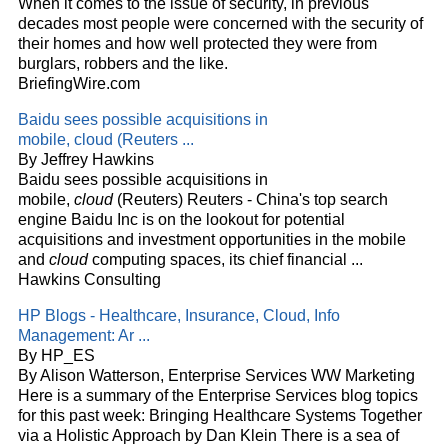
When it comes to the issue of security, in previous
decades most people were concerned with the security of
their homes and how well protected they were from
burglars, robbers and the like.
BriefingWire.com
Baidu sees possible acquisitions in
mobile,
cloud
(Reuters
...
By Jeffrey Hawkins
Baidu sees possible acquisitions in
mobile,
cloud
(Reuters) Reuters - China's top search
engine Baidu Inc is on the lookout for potential
acquisitions and investment opportunities in the mobile
and
cloud
computing spaces, its chief financial
...
Hawkins Consulting
HP Blogs - Healthcare, Insurance,
Cloud
, Info
Management: Ar
...
By HP_ES
By Alison Watterson, Enterprise Services WW Marketing
Here is a summary of the Enterprise Services blog topics
for this past week: Bringing Healthcare Systems Together
via a Holistic Approach by Dan Klein There is a sea of