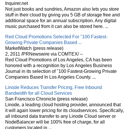
Inquirer.net
Not just books and sundries, Amazon also lets you store
stuff in their
cloud
by giving you 5 GB of storage free and
additional space for an annual subscription. Any digital
music purchased from it can also be stored here.
...
Red
Cloud
Promotions Selected For "100 Fastest-
Growing Private Companies Based
...
MarketWatch (press release)
2, 2011 /PRNewswire via COMTEX/ --
Red
Cloud
Promotions of Los Angeles, CA has been
honored with a recognition by Los Angeles Business
Journal in its selection of "100 Fastest-Growing Private
Companies Based In Los Angeles County.
...
Linode Reduces Transfer Pricing, Free Inbound
Bandwidth for all
Cloud
Services
San Francisco Chronicle (press release)
Linode, a leading
cloud
hosting provider, announced that
it will again lower pricing for its
cloud
services. Specifically,
all inbound data transfer to any Linode
Cloud
server or
NodeBalancer will be 100% free of charge, for all
customers located in
...