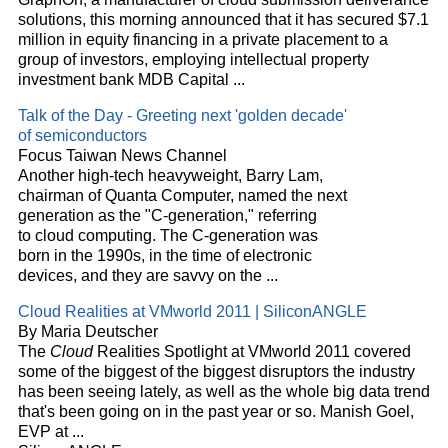
solutions, this morning announced that it has secured $7.1
million in equity financing in a private placement to a
group of investors, employing intellectual property
investment bank MDB Capital
...
Talk of the Day - Greeting next 'golden decade'
of semiconductors
Focus Taiwan News Channel
Another high-tech heavyweight, Barry Lam,
chairman of Quanta Computer, named the next
generation as the "C-generation," referring
to
cloud
computing. The C-generation was
born in the 1990s, in the time of electronic
devices, and they are savvy on the
...
Cloud
Realities at VMworld 2011 | SiliconANGLE
By Maria Deutscher
The
Cloud
Realities Spotlight at VMworld 2011 covered
some of the biggest of the biggest disruptors the industry
has been seeing lately, as well as the whole big data trend
that's been going on in the past year or so. Manish Goel,
EVP at
...