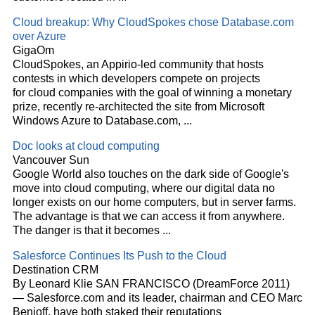
Cloud
breakup: Why CloudSpokes chose Database.com
over Azure
GigaOm
CloudSpokes, an Appirio-led community that hosts
contests in which developers compete on projects
for
cloud
companies with the goal of winning a monetary
prize, recently re-architected the site from Microsoft
Windows Azure to Database.com,
...
Doc looks at
cloud
computing
Vancouver Sun
Google World also touches on the dark side of Google's
move into
cloud
computing, where our digital data no
longer exists on our home computers, but in server farms.
The advantage is that we can access it from anywhere.
The danger is that it becomes
...
Salesforce Continues Its Push to the
Cloud
Destination CRM
By Leonard Klie SAN FRANCISCO (DreamForce 2011)
— Salesforce.com and its leader, chairman and CEO Marc
Benioff, have both staked their reputations