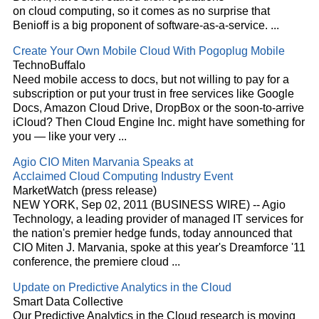
on
cloud
computing, so it comes as no surprise that
Benioff is a big proponent of software-as-a-service.
...
Create Your Own Mobile
Cloud
With Pogoplug Mobile
TechnoBuffalo
Need mobile access to docs, but not willing to pay for a
subscription or put your trust in free services like Google
Docs, Amazon
Cloud
Drive, DropBox or the soon-to-arrive
iCloud? Then
Cloud
Engine Inc. might have something for
you — like your very
...
Agio CIO Miten Marvania Speaks at
Acclaimed
Cloud
Computing Industry Event
MarketWatch (press release)
NEW YORK, Sep 02, 2011 (BUSINESS WIRE) -- Agio
Technology, a leading provider of managed IT services for
the nation's premier hedge funds, today announced that
CIO Miten J. Marvania, spoke at this year's Dreamforce '11
conference, the premiere
cloud
...
Update on Predictive Analytics in the
Cloud
Smart Data Collective
Our Predictive Analytics in the
Cloud
research is moving