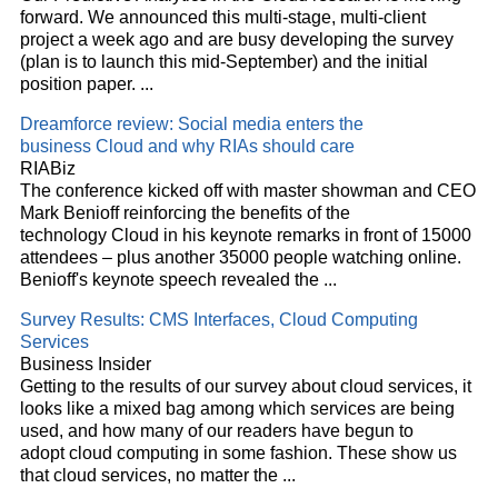
forward. We announced this multi-stage, multi-client
project a week ago and are busy developing the survey
(plan is to launch this mid-September) and the initial
position paper.
...
Dreamforce review: Social media enters the
business
Cloud
and why RIAs should care
RIABiz
The conference kicked off with master showman and CEO
Mark Benioff reinforcing the benefits of the
technology
Cloud
in his keynote remarks in front of 15000
attendees – plus another 35000 people watching online.
Benioff's keynote speech revealed the
...
Survey Results: CMS Interfaces,
Cloud
Computing
Services
Business Insider
Getting to the results of our survey about
cloud
services, it
looks like a mixed bag among which services are being
used, and how many of our readers have begun to
adopt
cloud
computing in some fashion. These show us
that
cloud
services, no matter the
...