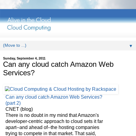
▼
Sunday, September 4, 2011
Can any cloud catch Amazon Web
Services?
Can any
cloud
catch Amazon Web Services?
(part 2)
CNET (blog)
There is no doubt in my mind that Amazon's
developer-centric approach to
cloud
sets it far
apart--and ahead of--the hosting companies
trying to compete in that market. That said,