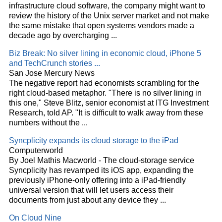
infrastructure
cloud
software, the company might want to
review the history of the Unix server market and not make
the same mistake that open systems vendors made a
decade ago by overcharging
...
Biz Break: No silver lining in economic
cloud
, iPhone 5
and TechCrunch stories
...
San Jose Mercury News
The negative report had economists scrambling for the
right
cloud
-based metaphor. "There is no silver lining in
this one," Steve Blitz, senior economist at ITG Investment
Research, told AP. "It is difficult to walk away from these
numbers without the
...
Syncplicity expands its
cloud
storage to the iPad
Computerworld
By Joel Mathis Macworld - The
cloud
-storage service
Syncplicity has revamped its iOS app, expanding the
previously iPhone-only offering into a iPad-friendly
universal version that will let users access their
documents from just about any device they
...
On
Cloud
Nine