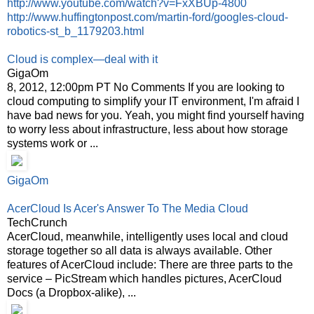
http://www.youtube.com/watch?v=FxXBUp-4800
http://www.huffingtonpost.com/martin-ford/googles-cloud-
robotics-st_b_1179203.html
Cloud is complex—deal with it
GigaOm
8, 2012, 12:00pm PT No Comments If you are looking to
cloud computing to simplify your IT environment, I'm afraid I
have bad news for you. Yeah, you might find yourself having
to worry less about infrastructure, less about how storage
systems work or ...
GigaOm
AcerCloud Is Acer's Answer To The Media Cloud
TechCrunch
AcerCloud, meanwhile, intelligently uses local and cloud
storage together so all data is always available. Other
features of AcerCloud include: There are three parts to the
service – PicStream which handles pictures, AcerCloud
Docs (a Dropbox-alike), ...