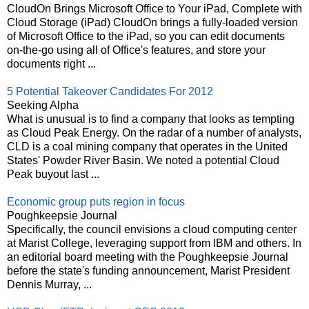
CloudOn Brings Microsoft Office to Your iPad, Complete with
Cloud Storage (iPad) CloudOn brings a fully-loaded version
of Microsoft Office to the iPad, so you can edit documents
on-the-go using all of Office's features, and store your
documents right ...
5 Potential Takeover Candidates For 2012
Seeking Alpha
What is unusual is to find a company that looks as tempting
as Cloud Peak Energy. On the radar of a number of analysts,
CLD is a coal mining company that operates in the United
States' Powder River Basin. We noted a potential Cloud
Peak buyout last ...
Economic group puts region in focus
Poughkeepsie Journal
Specifically, the council envisions a cloud computing center
at Marist College, leveraging support from IBM and others. In
an editorial board meeting with the Poughkeepsie Journal
before the state's funding announcement, Marist President
Dennis Murray, ...