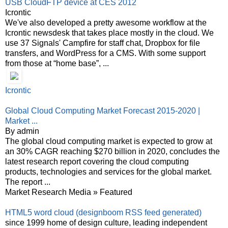
USB CloudFTP device at CES 2012
Icrontic
We've also developed a pretty awesome workflow at the
Icrontic newsdesk that takes place mostly in the cloud. We
use 37 Signals' Campfire for staff chat, Dropbox for file
transfers, and WordPress for a CMS. With some support
from those at “home base”, ...
Icrontic
Global Cloud Computing Market Forecast 2015-2020 |
Market ...
By admin
The global cloud computing market is expected to grow at
an 30% CAGR reaching $270 billion in 2020, concludes the
latest research report covering the cloud computing
products, technologies and services for the global market.
The report ...
Market Research Media » Featured
HTML5 word cloud (designboom RSS feed generated)
since 1999 home of design culture, leading independent