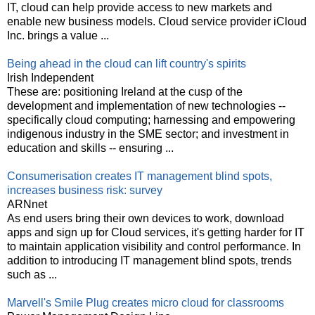
IT, cloud can help provide access to new markets and
enable new business models. Cloud service provider iCloud
Inc. brings a value ...
Being ahead in the cloud can lift country's spirits
Irish Independent
These are: positioning Ireland at the cusp of the
development and implementation of new technologies --
specifically cloud computing; harnessing and empowering
indigenous industry in the SME sector; and investment in
education and skills -- ensuring ...
Consumerisation creates IT management blind spots,
increases business risk: survey
ARNnet
As end users bring their own devices to work, download
apps and sign up for Cloud services, it's getting harder for IT
to maintain application visibility and control performance. In
addition to introducing IT management blind spots, trends
such as ...
Marvell's Smile Plug creates micro cloud for classrooms