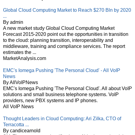
Global Cloud Computing Market to Reach $270 Bln by 2020
...
By admin
A new market study Global Cloud Computing Market
Forecast 2015-2020 point out the opportunities in transition
to the cloud: planning transition, interoperability and
middleware, training and compliance services. The report
estimates the ...
MarketAnalysis.com
EMC's Iomega Pushing 'The Personal Cloud' - All VoIP
News
By AllVoIPNews
EMC's Iomega Pushing 'The Personal Cloud'. All about VoIP
solutions and small business telephone systems. VoIP
providers, new PBX systems and IP phones.
All VoIP News
Thought Leaders in Cloud Computing: Ari Zilka, CTO of
Terracotta ...
By candicearnold