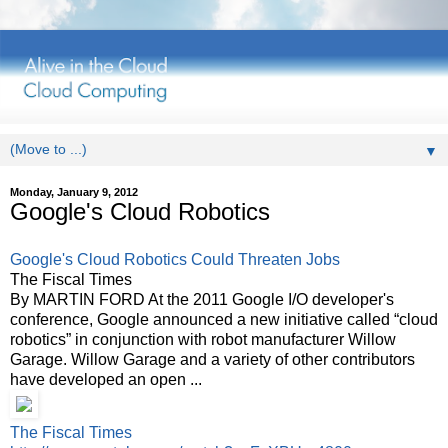
▼
Monday, January 9, 2012
Google's Cloud Robotics
Google's Cloud Robotics Could Threaten Jobs
The Fiscal Times
By MARTIN FORD At the 2011 Google I/O developer's
conference, Google announced a new initiative called “cloud
robotics” in conjunction with robot manufacturer Willow
Garage. Willow Garage and a variety of other contributors
have developed an open ...
The Fiscal Times