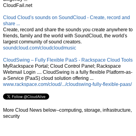
CloudFail.net
Cloud Cloud's sounds on SoundCloud - Create, record and
share ...
Create, record and share the sounds you create anywhere to
friends, family and the world with SoundCloud, the world's
largest community of sound creators.
soundcloud.com/cloudcloudmusic
CloudSwing – Fully Flexible PaaS - Rackspace Cloud Tools
MyRackspace Portal; Cloud Control Panel; Rackspace
Webmail Login .... CloudSwing is a fully flexible Platform-as-
a-Service (PaaS) cloud solution offering ...
www.rackspace.com/cloud/.../cloudswing-fully-flexible-paas/
More Cloud News below--computing, storage, infrastructure,
security