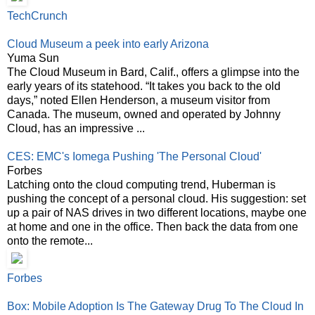
TechCrunch
Cloud Museum a peek into early Arizona
Yuma Sun
The Cloud Museum in Bard, Calif., offers a glimpse into the
early years of its statehood. “It takes you back to the old
days,” noted Ellen Henderson, a museum visitor from
Canada. The museum, owned and operated by Johnny
Cloud, has an impressive ...
CES: EMC's Iomega Pushing 'The Personal Cloud'
Forbes
Latching onto the cloud computing trend, Huberman is
pushing the concept of a personal cloud. His suggestion: set
up a pair of NAS drives in two different locations, maybe one
at home and one in the office. Then back the data from one
onto the remote...
Forbes
Box: Mobile Adoption Is The Gateway Drug To The Cloud In