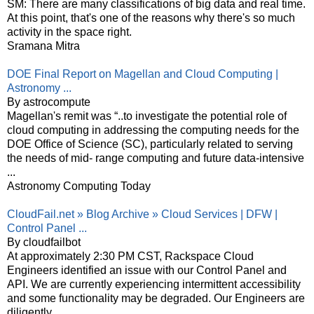
SM: There are many classifications of big data and real time.
At this point, that's one of the reasons why there's so much
activity in the space right.
Sramana Mitra
DOE Final Report on Magellan and Cloud Computing |
Astronomy ...
By astrocompute
Magellan's remit was “..to investigate the potential role of
cloud computing in addressing the computing needs for the
DOE Office of Science (SC), particularly related to serving
the needs of mid- range computing and future data-intensive
...
Astronomy Computing Today
CloudFail.net » Blog Archive » Cloud Services | DFW |
Control Panel ...
By cloudfailbot
At approximately 2:30 PM CST, Rackspace Cloud
Engineers identified an issue with our Control Panel and
API. We are currently experiencing intermittent accessibility
and some functionality may be degraded. Our Engineers are
diligently ...