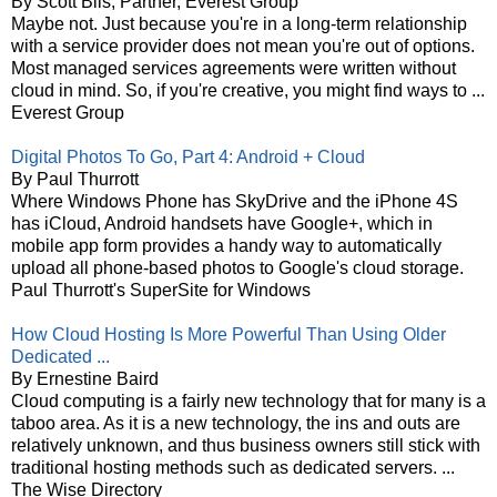
By Scott Bils, Partner, Everest Group
Maybe not. Just because you're in a long-term relationship
with a service provider does not mean you're out of options.
Most managed services agreements were written without
cloud in mind. So, if you're creative, you might find ways to ...
Everest Group
Digital Photos To Go, Part 4: Android + Cloud
By Paul Thurrott
Where Windows Phone has SkyDrive and the iPhone 4S
has iCloud, Android handsets have Google+, which in
mobile app form provides a handy way to automatically
upload all phone-based photos to Google's cloud storage.
Paul Thurrott's SuperSite for Windows
How Cloud Hosting Is More Powerful Than Using Older
Dedicated ...
By Ernestine Baird
Cloud computing is a fairly new technology that for many is a
taboo area. As it is a new technology, the ins and outs are
relatively unknown, and thus business owners still stick with
traditional hosting methods such as dedicated servers. ...
The Wise Directory