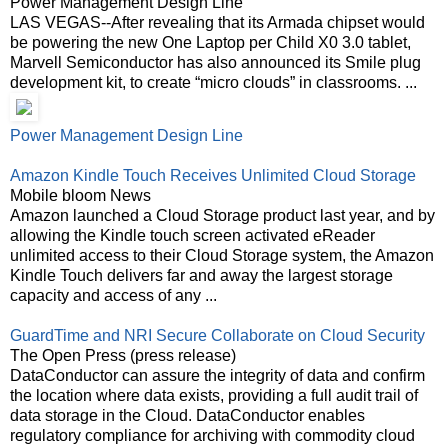
Power Management Design Line
LAS VEGAS--After revealing that its Armada chipset would
be powering the new One Laptop per Child X0 3.0 tablet,
Marvell Semiconductor has also announced its Smile plug
development kit, to create “micro clouds” in classrooms. ...
Power Management Design Line
Amazon Kindle Touch Receives Unlimited Cloud Storage
Mobile bloom News
Amazon launched a Cloud Storage product last year, and by
allowing the Kindle touch screen activated eReader
unlimited access to their Cloud Storage system, the Amazon
Kindle Touch delivers far and away the largest storage
capacity and access of any ...
GuardTime and NRI Secure Collaborate on Cloud Security
The Open Press (press release)
DataConductor can assure the integrity of data and confirm
the location where data exists, providing a full audit trail of
data storage in the Cloud. DataConductor enables
regulatory compliance for archiving with commodity cloud