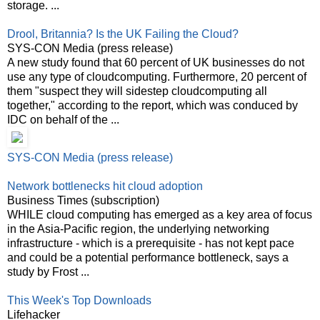
storage. ...
Drool, Britannia? Is the UK Failing the Cloud?
SYS-CON Media (press release)
A new study found that 60 percent of UK businesses do not
use any type of cloudcomputing. Furthermore, 20 percent of
them "suspect they will sidestep cloudcomputing all
together," according to the report, which was conduced by
IDC on behalf of the ...
SYS-CON Media (press release)
Network bottlenecks hit cloud adoption
Business Times (subscription)
WHILE cloud computing has emerged as a key area of focus
in the Asia-Pacific region, the underlying networking
infrastructure - which is a prerequisite - has not kept pace
and could be a potential performance bottleneck, says a
study by Frost ...
This Week's Top Downloads
Lifehacker