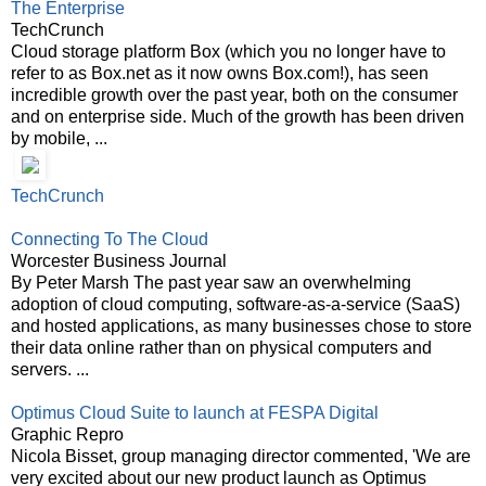
The Enterprise
TechCrunch
Cloud storage platform Box (which you no longer have to
refer to as Box.net as it now owns Box.com!), has seen
incredible growth over the past year, both on the consumer
and on enterprise side. Much of the growth has been driven
by mobile, ...
TechCrunch
Connecting To The Cloud
Worcester Business Journal
By Peter Marsh The past year saw an overwhelming
adoption of cloud computing, software-as-a-service (SaaS)
and hosted applications, as many businesses chose to store
their data online rather than on physical computers and
servers. ...
Optimus Cloud Suite to launch at FESPA Digital
Graphic Repro
Nicola Bisset, group managing director commented, 'We are
very excited about our new product launch as Optimus