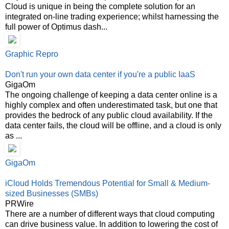
Cloud is unique in being the complete solution for an
integrated on-line trading experience; whilst harnessing the
full power of Optimus dash...
Graphic Repro
Don't run your own data center if you're a public IaaS
GigaOm
The ongoing challenge of keeping a data center online is a
highly complex and often underestimated task, but one that
provides the bedrock of any public cloud availability. If the
data center fails, the cloud will be offline, and a cloud is only
as ...
GigaOm
iCloud Holds Tremendous Potential for Small & Medium-
sized Businesses (SMBs)
PRWire
There are a number of different ways that cloud computing
can drive business value. In addition to lowering the cost of