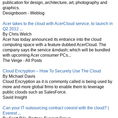
publication for design, architecture, art, photography and
graphics.
Designboom - Weblog
Acer takes to the cloud with AcerCloud service, to launch in
Q2 2012 ...
By Chris Welch
Acer has today announced its entrance into the cloud
computing space with a feature dubbed AcerCloud. The
company says the service &mdash; which will be bundled
with upcoming Acer consumer PCs...
The Verge - All Posts
Cloud Encryption – How To Securely Use The Cloud
By Michael Davis
Cloud Encryption as it is commonly called is being used by
more and more global firms to enable them to leverage
public clouds such as SalesForce.
Savid Insight
Can your IT outsourcing contract coexist with the cloud? |
Everest ...