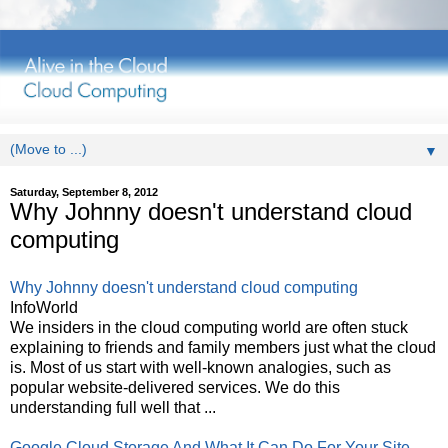
▼
Saturday, September 8, 2012
Why Johnny doesn't understand cloud
computing
Why Johnny doesn't understand cloud computing
InfoWorld
We insiders in the cloud computing world are often stuck
explaining to friends and family members just what the cloud
is. Most of us start with well-known analogies, such as
popular website-delivered services. We do this
understanding full well that ...
Google Cloud Storage And What It Can Do For Your Site