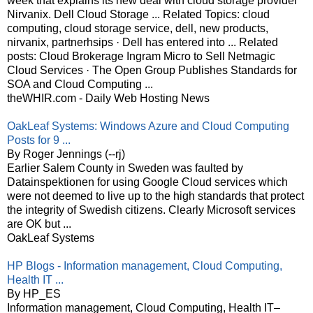
week that explains its new deal with cloud storage provider
Nirvanix. Dell Cloud Storage ... Related Topics: cloud
computing, cloud storage service, dell, new products,
nirvanix, partnerhsips · Dell has entered into ... Related
posts: Cloud Brokerage Ingram Micro to Sell Netmagic
Cloud Services · The Open Group Publishes Standards for
SOA and Cloud Computing ...
theWHIR.com - Daily Web Hosting News
OakLeaf Systems: Windows Azure and Cloud Computing
Posts for 9 ...
By Roger Jennings (--rj)
Earlier Salem County in Sweden was faulted by
Datainspektionen for using Google Cloud services which
were not deemed to live up to the high standards that protect
the integrity of Swedish citizens. Clearly Microsoft services
are OK but ...
OakLeaf Systems
HP Blogs - Information management, Cloud Computing,
Health IT ...
By HP_ES
Information management, Cloud Computing, Health IT–