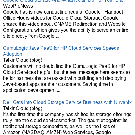
WebProNews
Google has is now conducting regular Google+ Hangout
Office Hours videos for Google Cloud Storage. Google
shared this video about CNAME Redirection and Website
Configuration, which gives you the ability to serve an entire
site directly from Google ...
CumuLogic Java PaaS for HP Cloud Services Speeds
Adoption
TalkinCloud (blog)
Customers will no doubt find the CumuLogic PaaS for HP
Cloud Services helpful, but the real message here seems to
be for partners that are tasked with building and deploying
Java-based apps for their customers. Saving time in
application development ...
Dell Gets Into Cloud Storage Service Business with Nirvanix
TalkinCloud (blog)
It's the first time the company has shifted its storage offerings
truly into the cloud servicesmarket. The gauntlet against its
traditional storage competitors, as well as the likes of
Amazon (NASDAQ: AMZN) Web Services, Google