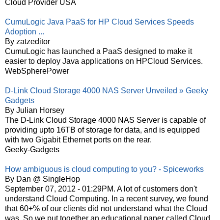
Cloud Provider USA
CumuLogic Java PaaS for HP Cloud Services Speeds
Adoption ...
By zatzeditor
CumuLogic has launched a PaaS designed to make it
easier to deploy Java applications on HPCloud Services.
WebSpherePower
D-Link Cloud Storage 4000 NAS Server Unveiled » Geeky
Gadgets
By Julian Horsey
The D-Link Cloud Storage 4000 NAS Server is capable of
providing upto 16TB of storage for data, and is equipped
with two Gigabit Ethernet ports on the rear.
Geeky-Gadgets
How ambiguous is cloud computing to you? - Spiceworks
By Dan @ SingleHop
September 07, 2012 - 01:29PM. A lot of customers don't
understand Cloud Computing. In a recent survey, we found
that 60+% of our clients did not understand what the Cloud
was. So we put together an educational paper called Cloud