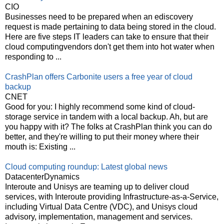
CIO
Businesses need to be prepared when an ediscovery
request is made pertaining to data being stored in the cloud.
Here are five steps IT leaders can take to ensure that their
cloud computingvendors don't get them into hot water when
responding to ...
CrashPlan offers Carbonite users a free year of cloud
backup
CNET
Good for you: I highly recommend some kind of cloud-
storage service in tandem with a local backup. Ah, but are
you happy with it? The folks at CrashPlan think you can do
better, and they're willing to put their money where their
mouth is: Existing ...
Cloud computing roundup: Latest global news
DatacenterDynamics
Interoute and Unisys are teaming up to deliver cloud
services, with Interoute providing Infrastructure-as-a-Service,
including Virtual Data Centre (VDC), and Unisys cloud
advisory, implementation, management and services.