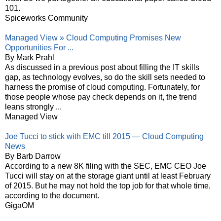
101.
Spiceworks Community
Managed View » Cloud Computing Promises New
Opportunities For ...
By Mark Prahl
As discussed in a previous post about filling the IT skills
gap, as technology evolves, so do the skill sets needed to
harness the promise of cloud computing. Fortunately, for
those people whose pay check depends on it, the trend
leans strongly ...
Managed View
Joe Tucci to stick with EMC till 2015 — Cloud Computing
News
By Barb Darrow
According to a new 8K filing with the SEC, EMC CEO Joe
Tucci will stay on at the storage giant until at least February
of 2015. But he may not hold the top job for that whole time,
according to the document.
GigaOM