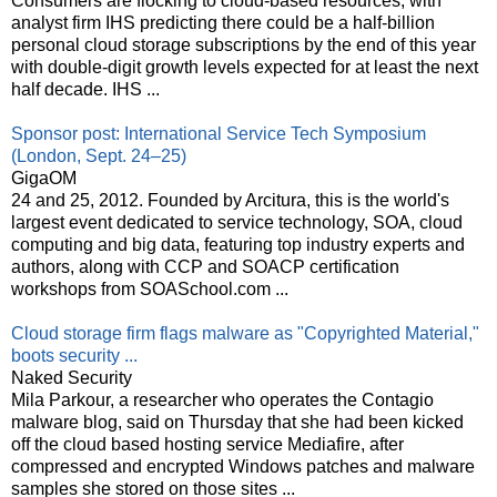
Consumers are flocking to cloud-based resources, with
analyst firm IHS predicting there could be a half-billion
personal cloud storage subscriptions by the end of this year
with double-digit growth levels expected for at least the next
half decade. IHS ...
Sponsor post: International Service Tech Symposium
(London, Sept. 24–25)
GigaOM
24 and 25, 2012. Founded by Arcitura, this is the world's
largest event dedicated to service technology, SOA, cloud
computing and big data, featuring top industry experts and
authors, along with CCP and SOACP certification
workshops from SOASchool.com ...
Cloud storage firm flags malware as "Copyrighted Material,"
boots security ...
Naked Security
Mila Parkour, a researcher who operates the Contagio
malware blog, said on Thursday that she had been kicked
off the cloud based hosting service Mediafire, after
compressed and encrypted Windows patches and malware
samples she stored on those sites ...