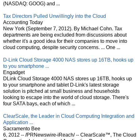
(NASDAQ: GOOG) and ...
Tax Directors Pulled Unwillingly into the Cloud
Accounting Today
New York (September 7, 2012). By Michael Cohn. Tax
departments are being excluded from discussions about
whether it's a good idea for their companies to move into
cloud computing, despite security concerns. ... One ...
D-Link Cloud Storage 4000 NAS stores up 16TB, hooks up
to you smartphone ...
Engadget
DLink Cloud Storage 4000 NAS stores up 16TB, hooks up
to your smartphone and tablet D-Link's latest storage
solution is pitched at small business and households
looking to escape into the world of cloud storage. There's
four SATA bays, each of which ...
ClearScale, the Leader in Cloud Computing Integration and
Application ...
Sacramento Bee
6, 2012 -- /PRNewswire-iReach/ -- ClearScale™, The Cloud