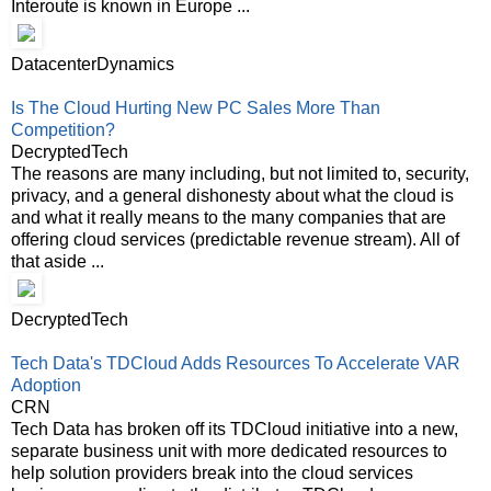
Interoute is known in Europe ...
DatacenterDynamics
Is The Cloud Hurting New PC Sales More Than
Competition?
DecryptedTech
The reasons are many including, but not limited to, security,
privacy, and a general dishonesty about what the cloud is
and what it really means to the many companies that are
offering cloud services (predictable revenue stream). All of
that aside ...
DecryptedTech
Tech Data's TDCloud Adds Resources To Accelerate VAR
Adoption
CRN
Tech Data has broken off its TDCloud initiative into a new,
separate business unit with more dedicated resources to
help solution providers break into the cloud services