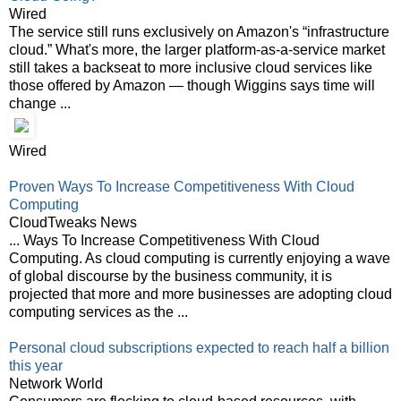
Wired
The service still runs exclusively on Amazon's “infrastructure
cloud.” What's more, the larger platform-as-a-service market
still takes a backseat to more inclusive cloud services like
those offered by Amazon — though Wiggins says time will
change ...
Wired
Proven Ways To Increase Competitiveness With Cloud
Computing
CloudTweaks News
... Ways To Increase Competitiveness With Cloud
Computing. As cloud computing is currently enjoying a wave
of global discourse by the business community, it is
projected that more and more businesses are adopting cloud
computing services as the ...
Personal cloud subscriptions expected to reach half a billion
this year
Network World