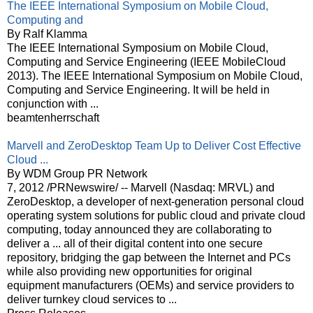
The IEEE International Symposium on Mobile Cloud,
Computing and
By Ralf Klamma
The IEEE International Symposium on Mobile Cloud,
Computing and Service Engineering (IEEE MobileCloud
2013). The IEEE International Symposium on Mobile Cloud,
Computing and Service Engineering. It will be held in
conjunction with ...
beamtenherrschaft
Marvell and ZeroDesktop Team Up to Deliver Cost Effective
Cloud ...
By WDM Group PR Network
7, 2012 /PRNewswire/ -- Marvell (Nasdaq: MRVL) and
ZeroDesktop, a developer of next-generation personal cloud
operating system solutions for public cloud and private cloud
computing, today announced they are collaborating to
deliver a ... all of their digital content into one secure
repository, bridging the gap between the Internet and PCs
while also providing new opportunities for original
equipment manufacturers (OEMs) and service providers to
deliver turnkey cloud services to ...