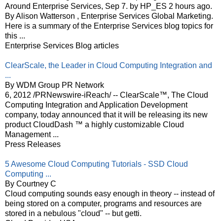
Around Enterprise Services, Sep 7. by HP_ES 2 hours ago.
By Alison Watterson , Enterprise Services Global Marketing.
Here is a summary of the Enterprise Services blog topics for
this ...
Enterprise Services Blog articles
ClearScale, the Leader in Cloud Computing Integration and
...
By WDM Group PR Network
6, 2012 /PRNewswire-iReach/ -- ClearScale™, The Cloud
Computing Integration and Application Development
company, today announced that it will be releasing its new
product CloudDash ™ a highly customizable Cloud
Management ...
Press Releases
5 Awesome Cloud Computing Tutorials - SSD Cloud
Computing ...
By Courtney C
Cloud computing sounds easy enough in theory -- instead of
being stored on a computer, programs and resources are
stored in a nebulous "cloud" -- but getti.