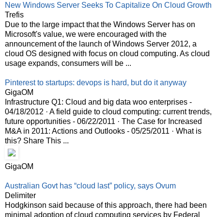
New Windows Server Seeks To Capitalize On Cloud Growth
Trefis
Due to the large impact that the Windows Server has on
Microsoft's value, we were encouraged with the
announcement of the launch of Windows Server 2012, a
cloud OS designed with focus on cloud computing. As cloud
usage expands, consumers will be ...
Pinterest to startups: devops is hard, but do it anyway
GigaOM
Infrastructure Q1: Cloud and big data woo enterprises -
04/18/2012 · A field guide to cloud computing: current trends,
future opportunities - 06/22/2011 · The Case for Increased
M&A in 2011: Actions and Outlooks - 05/25/2011 · What is
this? Share This ...
GigaOM
Australian Govt has “cloud last” policy, says Ovum
Delimiter
Hodgkinson said because of this approach, there had been
minimal adoption of cloud computing services by Federal