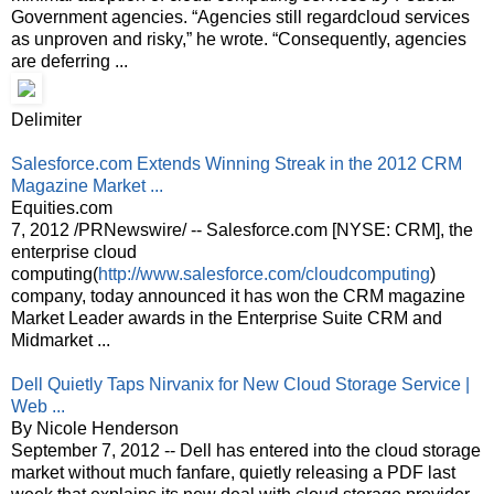
Government agencies. “Agencies still regardcloud services
as unproven and risky,” he wrote. “Consequently, agencies
are deferring ...
Delimiter
Salesforce.com Extends Winning Streak in the 2012 CRM
Magazine Market ...
Equities.com
7, 2012 /PRNewswire/ -- Salesforce.com [NYSE: CRM], the
enterprise cloud
computing(
http://www.salesforce.com/cloudcomputing
)
company, today announced it has won the CRM magazine
Market Leader awards in the Enterprise Suite CRM and
Midmarket ...
Dell Quietly Taps Nirvanix for New Cloud Storage Service |
Web ...
By Nicole Henderson
September 7, 2012 -- Dell has entered into the cloud storage
market without much fanfare, quietly releasing a PDF last