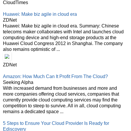
CloudTimes
Huawei: Make biz agile in cloud era
ZDNet
Huawei: Make biz agile in cloud era. Summary: Chinese
telecoms maker collaborates with Intel and launches cloud
computing device and high-end storage products at the
Huawei Cloud Congress 2012 in Shanghai. The company
also remains optimistic of ...
ZDNet
Amazon: How Much Can It Profit From The Cloud?
Seeking Alpha
With increased demand from businesses and more and
more companies offering cloud services, companies that
currently provide cloud computing services may find the
competition to steep to survive. All in all, cloud computing
remains a dedicated space ...
5 Steps to Ensure Your Cloud Provider Is Ready for
Ediscovery