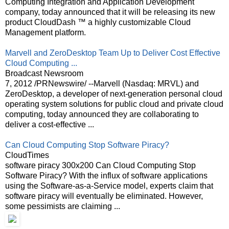
Computing Integration and Application Development
company, today announced that it will be releasing its new
product CloudDash ™ a highly customizable Cloud
Management platform.
Marvell and ZeroDesktop Team Up to Deliver Cost Effective
Cloud Computing ...
Broadcast Newsroom
7, 2012 /PRNewswire/ --Marvell (Nasdaq: MRVL) and
ZeroDesktop, a developer of next-generation personal cloud
operating system solutions for public cloud and private cloud
computing, today announced they are collaborating to
deliver a cost-effective ...
Can Cloud Computing Stop Software Piracy?
CloudTimes
software piracy 300x200 Can Cloud Computing Stop
Software Piracy? With the influx of software applications
using the Software-as-a-Service model, experts claim that
software piracy will eventually be eliminated. However,
some pessimists are claiming ...