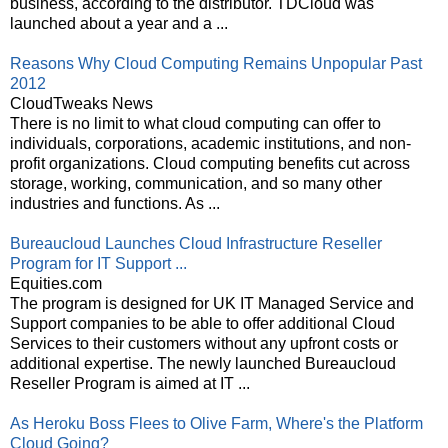
business, according to the distributor. TDCloud was
launched about a year and a ...
Reasons Why Cloud Computing Remains Unpopular Past
2012
CloudTweaks News
There is no limit to what cloud computing can offer to
individuals, corporations, academic institutions, and non-
profit organizations. Cloud computing benefits cut across
storage, working, communication, and so many other
industries and functions. As ...
Bureaucloud Launches Cloud Infrastructure Reseller
Program for IT Support ...
Equities.com
The program is designed for UK IT Managed Service and
Support companies to be able to offer additional Cloud
Services to their customers without any upfront costs or
additional expertise. The newly launched Bureaucloud
Reseller Program is aimed at IT ...
As Heroku Boss Flees to Olive Farm, Where's the Platform
Cloud Going?