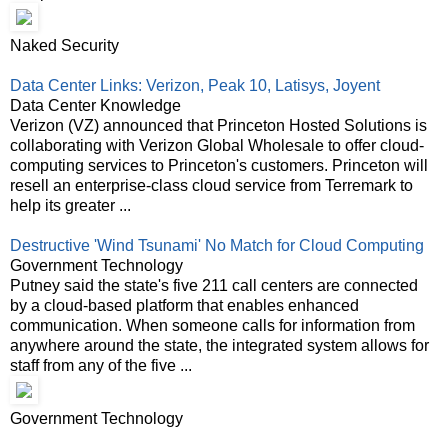
Naked Security
Data Center Links: Verizon, Peak 10, Latisys, Joyent
Data Center Knowledge
Verizon (VZ) announced that Princeton Hosted Solutions is
collaborating with Verizon Global Wholesale to offer cloud-
computing services to Princeton's customers. Princeton will
resell an enterprise-class cloud service from Terremark to
help its greater ...
Destructive 'Wind Tsunami' No Match for Cloud Computing
Government Technology
Putney said the state's five 211 call centers are connected
by a cloud-based platform that enables enhanced
communication. When someone calls for information from
anywhere around the state, the integrated system allows for
staff from any of the five ...
Government Technology