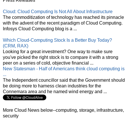
Press Releases
Cloud: Cloud Computing Is Not All About Infrastructure
The commoditization of technology has reached its pinnacle
with the advent of the recent paradigm of Cloud Computing.
Infosys Cloud Computing blog is a ...
Which Cloud-Computing Stock Is a Better Buy Today?
(CRM, RAX)
Looking for a great investment? One way to make sure
you've picked the right stock is to compare it with a strong
peer on a series of cold, objective financial ...
New Statesman - Half of Americans think cloud computing is
...
The Independent councillor said that the Government should
be doing more to harness clean industries for the
Connemara area and he named wind energy and ...
More Cloud News below--computing, storage, infrastructure,
security