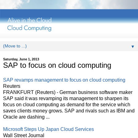
▼
Saturday, June 1, 2013
SAP to focus on cloud computing
SAP revamps management to focus on cloud computing
Reuters
FRANKFURT (Reuters) - German business software maker
SAP said it was revamping its management to sharpen its
focus on cloud computing as demand for the service which
saves clients money grows. SAP and rivals such as IBM and
Oracle are dashing ...
Microsoft Steps Up Japan Cloud Services
Wall Street Journal