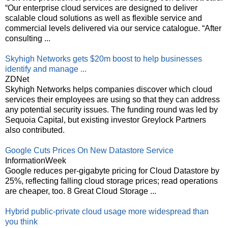
“Our enterprise cloud services are designed to deliver
scalable cloud solutions as well as flexible service and
commercial levels delivered via our service catalogue. “After
consulting ...
Skyhigh Networks gets $20m boost to help businesses
identify and manage ...
ZDNet
Skyhigh Networks helps companies discover which cloud
services their employees are using so that they can address
any potential security issues. The funding round was led by
Sequoia Capital, but existing investor Greylock Partners
also contributed.
Google Cuts Prices On New Datastore Service
InformationWeek
Google reduces per-gigabyte pricing for Cloud Datastore by
25%, reflecting falling cloud storage prices; read operations
are cheaper, too. 8 Great Cloud Storage ...
Hybrid public-private cloud usage more widespread than
you think