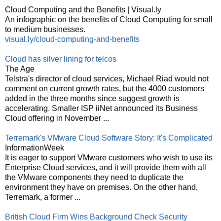
Cloud Computing and the Benefits | Visual.ly
An infographic on the benefits of Cloud Computing for small
to medium businesses.
visual.ly/cloud-computing-and-benefits
Cloud has silver lining for telcos
The Age
Telstra's director of cloud services, Michael Riad would not
comment on current growth rates, but the 4000 customers
added in the three months since suggest growth is
accelerating. Smaller ISP iiNet announced its Business
Cloud offering in November ...
Terremark's VMware Cloud Software Story: It's Complicated
InformationWeek
It is eager to support VMware customers who wish to use its
Enterprise Cloud services, and it will provide them with all
the VMware components they need to duplicate the
environment they have on premises. On the other hand,
Terremark, a former ...
British Cloud Firm Wins Background Check Security