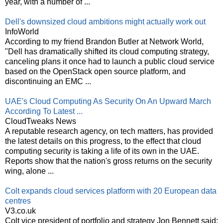
year, with a number of ...
Dell's downsized cloud ambitions might actually work out
InfoWorld
According to my friend Brandon Butler at Network World,
"Dell has dramatically shifted its cloud computing strategy,
canceling plans it once had to launch a public cloud service
based on the OpenStack open source platform, and
discontinuing an EMC ...
UAE's Cloud Computing As Security On An Upward March
According To Latest ...
CloudTweaks News
A reputable research agency, on tech matters, has provided
the latest details on this progress, to the effect that cloud
computing security is taking a life of its own in the UAE.
Reports show that the nation's gross returns on the security
wing, alone ...
Colt expands cloud services platform with 20 European data
centres
V3.co.uk
Colt vice president of portfolio and strategy Jon Bennett said: