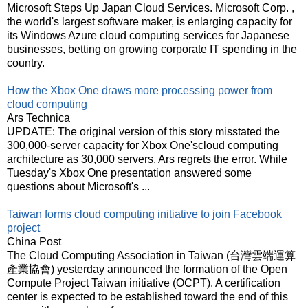
Microsoft Steps Up Japan Cloud Services. Microsoft Corp. ,
the world's largest software maker, is enlarging capacity for
its Windows Azure cloud computing services for Japanese
businesses, betting on growing corporate IT spending in the
country.
How the Xbox One draws more processing power from
cloud computing
Ars Technica
UPDATE: The original version of this story misstated the
300,000-server capacity for Xbox One'scloud computing
architecture as 30,000 servers. Ars regrets the error. While
Tuesday's Xbox One presentation answered some
questions about Microsoft's ...
Taiwan forms cloud computing initiative to join Facebook
project
China Post
The Cloud Computing Association in Taiwan (台灣雲端運算
產業協會) yesterday announced the formation of the Open
Compute Project Taiwan initiative (OCPT). A certification
center is expected to be established toward the end of this