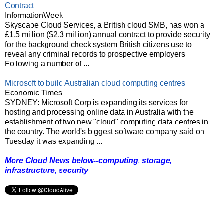
Contract
InformationWeek
Skyscape Cloud Services, a British cloud SMB, has won a
£1.5 million ($2.3 million) annual contract to provide security
for the background check system British citizens use to
reveal any criminal records to prospective employers.
Following a number of ...
Microsoft to build Australian cloud computing centres
Economic Times
SYDNEY: Microsoft Corp is expanding its services for
hosting and processing online data in Australia with the
establishment of two new "cloud" computing data centres in
the country. The world's biggest software company said on
Tuesday it was expanding ...
More Cloud News below--computing, storage,
infrastructure, security