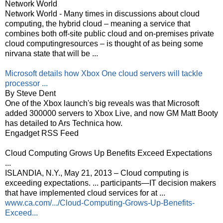
Network World
Network World - Many times in discussions about cloud
computing, the hybrid cloud – meaning a service that
combines both off-site public cloud and on-premises private
cloud computingresources – is thought of as being some
nirvana state that will be ...
Microsoft details how Xbox One cloud servers will tackle
processor ...
By Steve Dent
One of the Xbox launch's big reveals was that Microsoft
added 300000 servers to Xbox Live, and now GM Matt Booty
has detailed to Ars Technica how.
Engadget RSS Feed
Cloud Computing Grows Up Benefits Exceed Expectations
...
ISLANDIA, N.Y., May 21, 2013 – Cloud computing is
exceeding expectations. ... participants—IT decision makers
that have implemented cloud services for at ...
www.ca.com/.../Cloud-Computing-Grows-Up-Benefits-
Exceed...