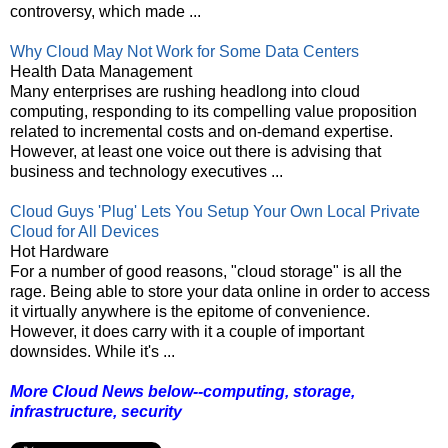
controversy, which made ...
Why Cloud May Not Work for Some Data Centers
Health Data Management
Many enterprises are rushing headlong into cloud
computing, responding to its compelling value proposition
related to incremental costs and on-demand expertise.
However, at least one voice out there is advising that
business and technology executives ...
Cloud Guys 'Plug' Lets You Setup Your Own Local Private
Cloud for All Devices
Hot Hardware
For a number of good reasons, "cloud storage" is all the
rage. Being able to store your data online in order to access
it virtually anywhere is the epitome of convenience.
However, it does carry with it a couple of important
downsides. While it's ...
More Cloud News below--computing, storage,
infrastructure, security