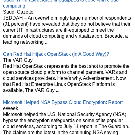
computing
Saudi Gazette
JEDDAH – An overwhelmingly large number of respondents
(91 percent) have revealed that they do not believe that their
current IT infrastructures are ill-equipped to meet the
demands of cloud computing and virtualization, Brocade, a
leading networking ...
Can Red Hat Hijack OpenStack (In A Good Way)?
The VAR Guy
Red Hat OpenStack represents the best shot to promote the
open source cloud platform to channel partners, VARs and
cloud services providers. Here's why. Advertisement. Now
that Red Hat Enterprise Linux OpenStack Platform is
available, The VAR Guy ...
Microsoft Helped NSA Bypass Cloud Encryption: Report
eWeek
Microsoft helped the U.S. National Security Agency (NSA)
bypass the encryption safeguards on some of its popular
cloud services, according to July 11 report in The Guardian.
The claims are the latest in the continuing NSA spying