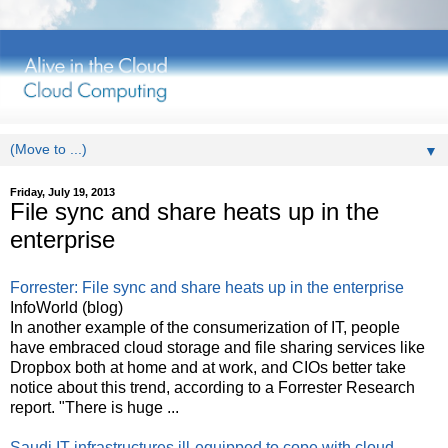
▼
Friday, July 19, 2013
File sync and share heats up in the
enterprise
Forrester: File sync and share heats up in the enterprise
InfoWorld (blog)
In another example of the consumerization of IT, people
have embraced cloud storage and file sharing services like
Dropbox both at home and at work, and CIOs better take
notice about this trend, according to a Forrester Research
report. "There is huge ...
Saudi IT infrastructures ill-equipped to cope with cloud