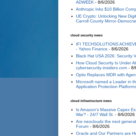
ADWEEK
- 8/6/2026
Anthropic Inks $10 Billion Com
UE Crypto: Unlocking New Digi
Carroll County Mirror-Democra
cloud security news
IFI TECHSOLUTIONS ACHIEV
- Yahoo Finance
- 8/6/2026
Black Hat USA 2026: Security V
How Cloud Security Is Under A
cybersecurity-insiders.com
- 8/
Optiv Replaces MDR with Agent
​​Microsoft named a Leader in 
Application Protection Platform
cloud infrastructure news
Is Amazon’s Massive Capex Expa
War? - 24/7 Wall St.
- 8/6/2026
Are neoclouds the next generat
Forum
- 8/6/2026
Oracle and Our Partners are He