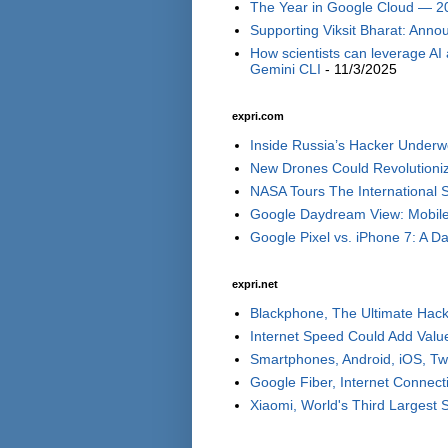
The Year in Google Cloud — 2
Supporting Viksit Bharat: Annou
How scientists can leverage AI
Gemini CLI
- 11/3/2025
expri.com
Inside Russia’s Hacker Underwo
New Drones Could Revolutionize
NASA Tours The International S
Google Daydream View: Mobile 
Google Pixel vs. iPhone 7: A Day
expri.net
Blackphone, The Ultimate Hack
Internet Speed Could Add Valu
Smartphones, Android, iOS, Tw
Google Fiber, Internet Connect
Xiaomi, World's Third Largest