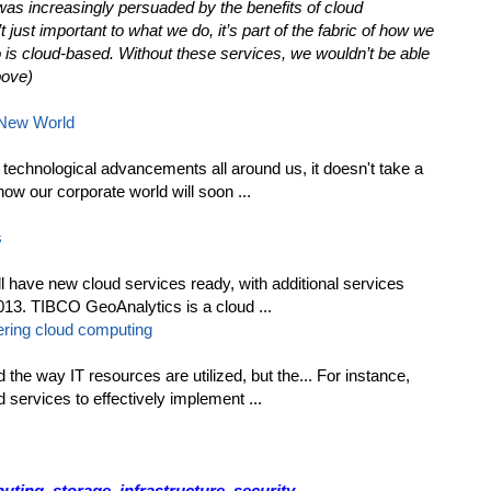
was increasingly persuaded by the benefits of cloud
just important to what we do, it’s part of the fabric of how we
 is cloud-based. Without these services, we wouldn’t be able
bove)
 New World
technological advancements all around us, it doesn't take a
 how our corporate world will soon ...
s
l have new cloud services ready, with additional services
 2013. TIBCO GeoAnalytics is a cloud ...
ring cloud computing
he way IT resources are utilized, but the... For instance,
d services to effectively implement ...
ing, storage, infrastructure, security