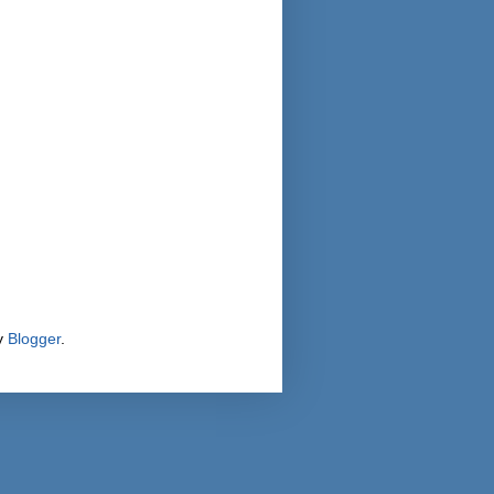
y
Blogger
.