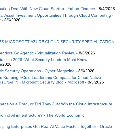
puting Deal With New Cloud Startup - Yahoo Finance
- 8/4/2026
tal Asset Investment Opportunities Through Cloud Computing -
t
- 8/6/2026
ES MICROSOFT AZURE CLOUD SECURITY SPECIALIZATION
endors Go Agentic - Virtualization Review
- 8/6/2026
ttack in 2026: What Security Leaders Must Know -
6/2026
ic Security Operations - Cyber Magazine
- 8/6/2026
the KuppingerCole Leadership Compass for Cloud Native
s (CNAPP) | Microsoft Security Blog - Microsoft
- 8/5/2026
nsion a Drag, or Did They Just Win the Cloud Infrastructure
ion of AI infrastructure? - The World Economic
lping Enterprises Get Real AI Value Faster, Together - Oracle