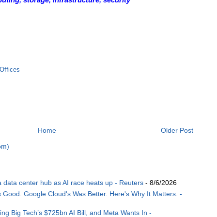
Offices
Home
Older Post
om)
ia data center hub as AI race heats up - Reuters
- 8/6/2026
ood. Google Cloud's Was Better. Here's Why It Matters. -
ng Big Tech’s $725bn AI Bill, and Meta Wants In -