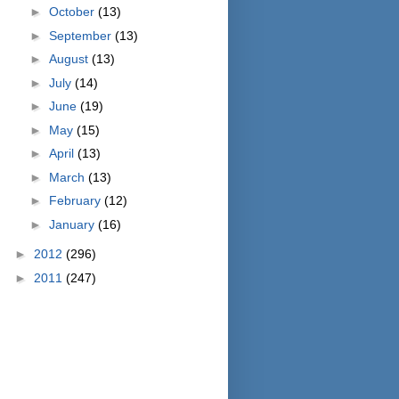
►
October
(13)
►
September
(13)
►
August
(13)
►
July
(14)
►
June
(19)
►
May
(15)
►
April
(13)
►
March
(13)
►
February
(12)
►
January
(16)
►
2012
(296)
►
2011
(247)