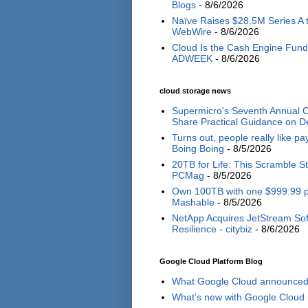
Blogs
- 8/6/2026
Naïve Raises $28.5M Series A 
WebWire
- 8/6/2026
Cloud Is the Cash Engine Fundi
ADWEEK
- 8/6/2026
cloud storage news
Supermicro's Seventh Annual O
Share Practical Guidance on De
Turns out, people really like p
Boing Boing
- 8/5/2026
20TB for Life: This Scramble S
PCMag
- 8/5/2026
Own 100TB with one $999.99 pay
Mashable
- 8/5/2026
NetApp Acquires JetStream Sof
Resilience - citybiz
- 8/6/2026
Google Cloud Platform Blog
What Google Cloud announced i
What’s new with Google Cloud 