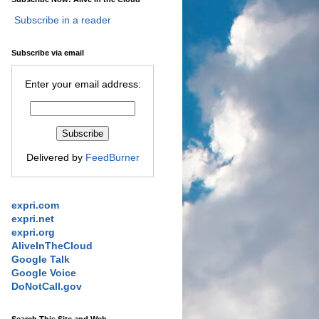
Subscribe in a reader
Subscribe via email
Enter your email address:
Delivered by
FeedBurner
expri.com
expri.net
expri.org
AliveInTheCloud
Google Talk
Google Voice
DoNotCall.gov
Search This Site and Web