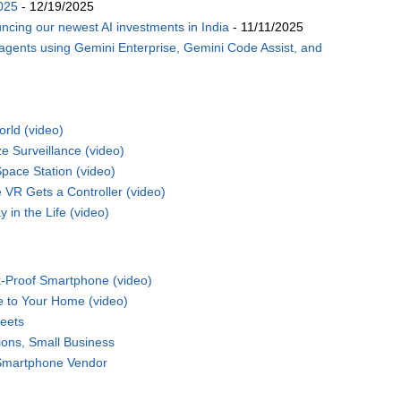
025
- 12/19/2025
ncing our newest AI investments in India
- 11/11/2025
 agents using Gemini Enterprise, Gemini Code Assist, and
rld (video)
 Surveillance (video)
pace Station (video)
VR Gets a Controller (video)
 in the Life (video)
-Proof Smartphone (video)
e to Your Home (video)
eets
ions, Small Business
 Smartphone Vendor