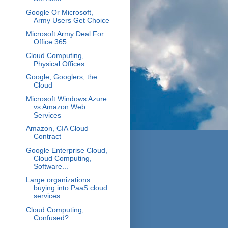
Google Or Microsoft,
Army Users Get Choice
Microsoft Army Deal For
Office 365
Cloud Computing,
Physical Offices
Google, Googlers, the
Cloud
Microsoft Windows Azure
vs Amazon Web
Services
Amazon, CIA Cloud
Contract
Google Enterprise Cloud,
Cloud Computing,
Software...
Large organizations
buying into PaaS cloud
services
Cloud Computing,
Confused?