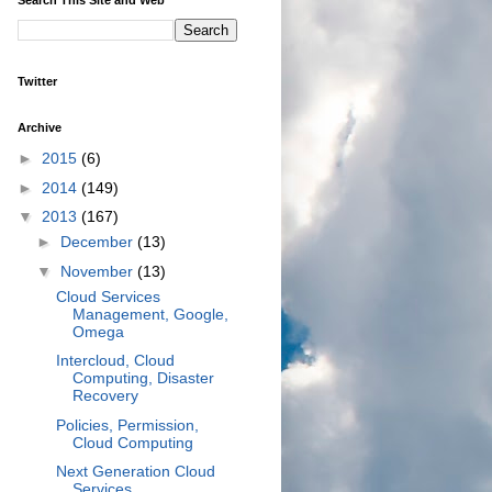
Twitter
Archive
►
2015
(6)
►
2014
(149)
▼
2013
(167)
►
December
(13)
▼
November
(13)
Cloud Services
Management, Google,
Omega
Intercloud, Cloud
Computing, Disaster
Recovery
Policies, Permission,
Cloud Computing
Next Generation Cloud
Services