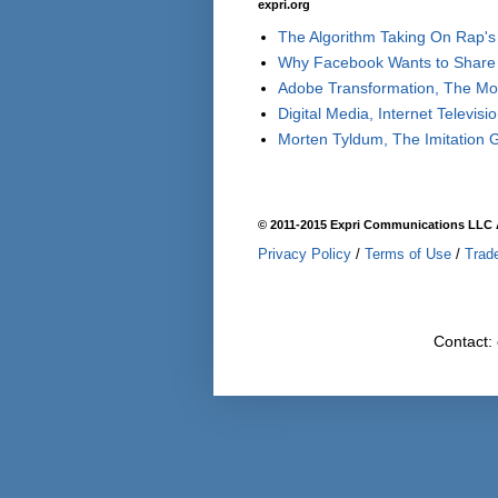
expri.org
The Algorithm Taking On Rap's 
Why Facebook Wants to Share 
Adobe Transformation, The Move
Digital Media, Internet Televisi
Morten Tyldum, The Imitation 
© 2011-2015 Expri Communications LLC A
Privacy Policy
/
Terms of Use
/
Trad
Contact: