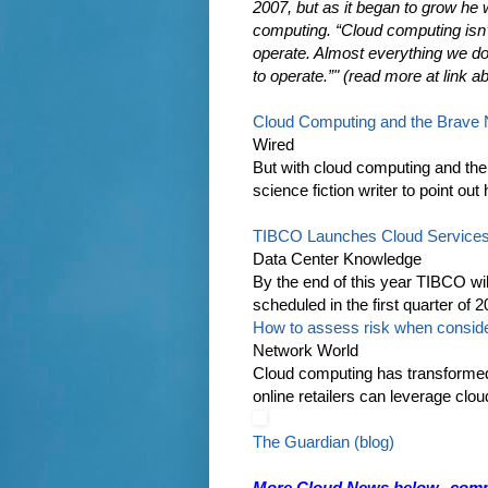
2007, but as it began to grow he 
computing. “Cloud computing isn’t 
operate. Almost everything we do
to operate.”" (read more at link a
Cloud Computing and the Brave
Wired
But with cloud computing and the 
science fiction writer to point out
TIBCO Launches Cloud Service
Data Center Knowledge
By the end of this year TIBCO wil
scheduled in the first quarter of
How to assess risk when conside
Network World
Cloud computing has transformed t
online retailers can leverage clou
The Guardian (blog)
More Cloud News below--comput