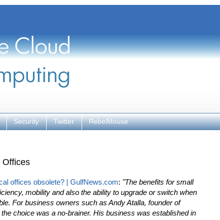
Security
Twitter
RebelMouse
 Offices
cal offices obsolete? | GulfNews.com
:
"The benefits for small
iciency, mobility and also the ability to upgrade or switch when
. For business owners such as Andy Atalla, founder of
 the choice was a no-brainer. His business was established in