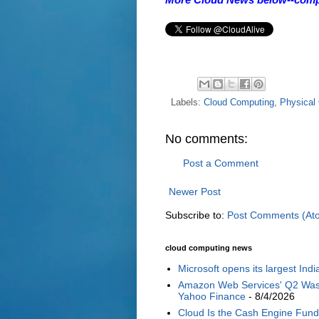
Labels:
Cloud Computing
,
Physical 
No comments:
Post a Comment
Newer Post
Subscribe to:
Post Comments (At
cloud computing news
Microsoft opens its largest Ind
Amazon Web Services' Q2 Was G
Yahoo Finance
- 8/4/2026
Cloud Is the Cash Engine Fundi