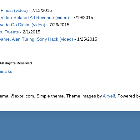
Finest (video)
- 7/13/2015
Video-Related Ad Revenue (video)
- 7/19/2015
 to Go Digital (video)
- 7/26/2015
on, Tweets
- 2/1/2015
Game, Alan Turing, Sony Hack (video)
- 1/25/2015
ll Rights Reserved
emarks
 email@expri.com. Simple theme. Theme images by
Airyelf
. Powered b