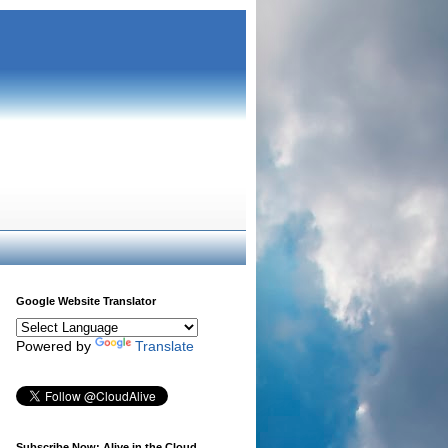
Google Website Translator
Powered by
Translate
Subscribe Now: Alive in the Cloud