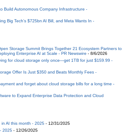
to Build Autonomous Company Infrastructure -
ng Big Tech’s $725bn AI Bill, and Meta Wants In -
pen Storage Summit Brings Together 21 Ecosystem Partners to
ploying Enterprise AI at Scale - PR Newswire
- 8/6/2026
aying for cloud storage only once—get 1TB for just $159.99 -
torage Offer Is Just $350 and Beats Monthly Fees -
ment and forget about cloud storage bills for a long time -
tware to Expand Enterprise Data Protection and Cloud
n AI this month - 2025
- 12/31/2025
- 2025
- 12/26/2025