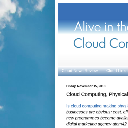
Cloud News Review
Cloud Links
Friday, November 15, 2013
Cloud Computing, Physical
Is cloud computing making physi
businesses are obvious; cost, eff
new programmes become available
digital marketing agency atom42,