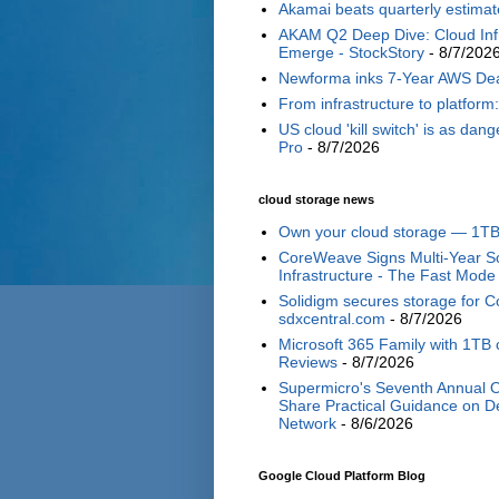
Akamai beats quarterly estimat
AKAM Q2 Deep Dive: Cloud Inf
Emerge - StockStory
- 8/7/202
Newforma inks 7-Year AWS Deal—
From infrastructure to platform
US cloud 'kill switch' is as d
Pro
- 8/7/2026
cloud storage news
Own your cloud storage — 1TB 
CoreWeave Signs Multi-Year So
Infrastructure - The Fast Mode
Solidigm secures storage for C
sdxcentral.com
- 8/7/2026
Microsoft 365 Family with 1TB c
Reviews
- 8/7/2026
Supermicro's Seventh Annual O
Share Practical Guidance on De
Network
- 8/6/2026
Google Cloud Platform Blog