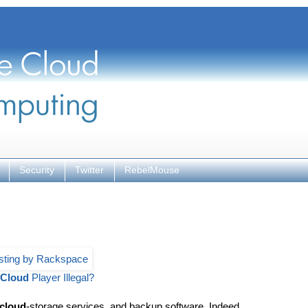
Security
Twitter
RebelMouse
Cloud
Player Illegal?
cloud
-storage services, and backup software. Indeed,