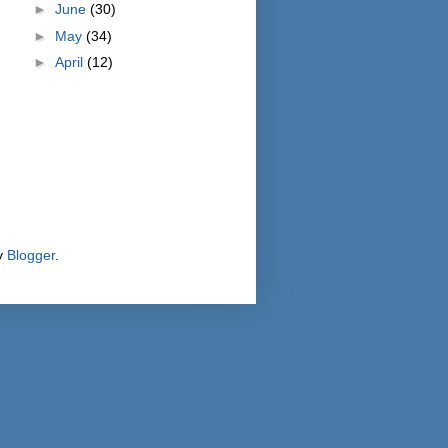
►
June
(30)
►
May
(34)
►
April
(12)
y
Blogger
.