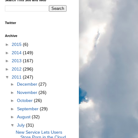
Twitter
Archive
►
2015
(6)
►
2014
(149)
►
2013
(167)
►
2012
(296)
▼
2011
(247)
►
December
(27)
►
November
(26)
►
October
(26)
►
September
(29)
►
August
(32)
▼
July
(31)
New Service Lets Users
Store Porn in the Cloud