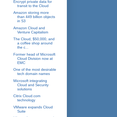
Encrypt private data for
transit to the Cloud
Amazon storing more
than 449 billion objects
in S3
Amazon Cloud and
Venture Capitalism
The Cloud, $50,000, and
a coffee shop around
the c...
Former head of Microsoft
Cloud Division now at
EMC
One of the most desirable
tech domain names
Microsoft integrating
Cloud and Security
solutions
Citrix Cloud.com
technology
VMware expands Cloud
Suite