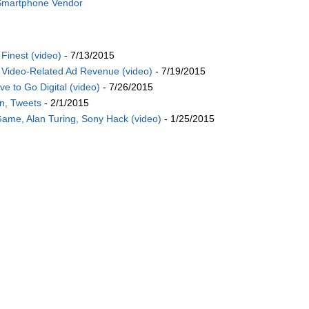
 Smartphone Vendor
Finest (video)
- 7/13/2015
Video-Related Ad Revenue (video)
- 7/19/2015
 to Go Digital (video)
- 7/26/2015
on, Tweets
- 2/1/2015
Game, Alan Turing, Sony Hack (video)
- 1/25/2015