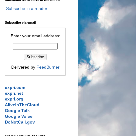
Subscribe in a reader
Subscribe via email
Enter your email address:
Delivered by
FeedBurner
expri.com
expri.net
expri.org
AliveInTheCloud
Google Talk
Google Voice
DoNotCall.gov
Search This Site and Web