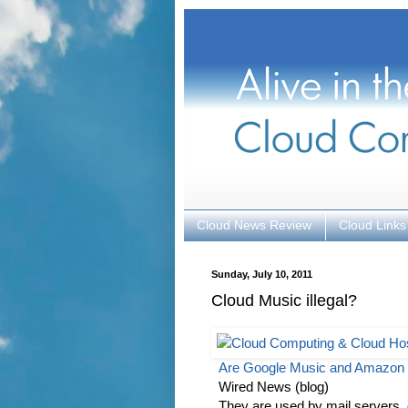
Cloud News Review
Cloud Links
Sunday, July 10, 2011
Cloud Music illegal?
Are Google Music and Amazon
Wired News (blog)
They are used by mail servers,