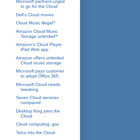
Microsoft partners urged
to go for the Cloud
Dell's Cloud moves
Cloud Music illegal?
Amazon Cloud Music
Storage unlimited?
Amazon's Cloud Player
iPad Web app
Amazon offers unlimited
Cloud music storage
Microsoft pays customer
to adopt Office 365
Microsoft Cloud needs
tweaking
Seven Cloud services
compared
Desktop King joins the
Cloud
Cloud computing .gov
Telco into the Cloud