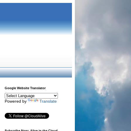
Google Website Translator
Powered by
Translate
Subscribe Now: Alive in the Cloud