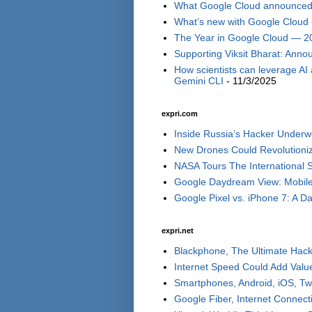
What Google Cloud announced i
What’s new with Google Cloud 
The Year in Google Cloud — 2
Supporting Viksit Bharat: Annou
How scientists can leverage AI
Gemini CLI
- 11/3/2025
expri.com
Inside Russia’s Hacker Underwo
New Drones Could Revolutionize
NASA Tours The International S
Google Daydream View: Mobile 
Google Pixel vs. iPhone 7: A Day
expri.net
Blackphone, The Ultimate Hack
Internet Speed Could Add Valu
Smartphones, Android, iOS, Tw
Google Fiber, Internet Connect