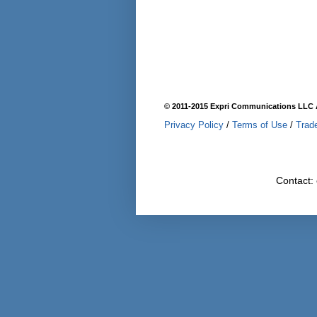
© 2011-2015 Expri Communications LLC A
Privacy Policy
/
Terms of Use
/
Trad
Contact: