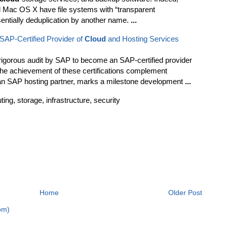
 Mac OS X have file systems with “transparent
entially deduplication by another name.
...
AP-Certified Provider of
Cloud
and Hosting Services
gorous audit by SAP to become an SAP-certified provider
The achievement of these certifications complement
an SAP hosting partner, marks a milestone development
...
g, storage, infrastructure, security
Home
Older Post
om)