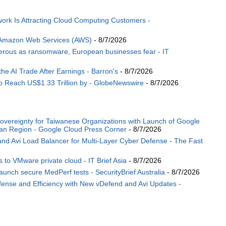
ork Is Attracting Cloud Computing Customers -
 Amazon Web Services (AWS)
- 8/7/2026
angerous as ransomware, European businesses fear - IT
the AI Trade After Earnings - Barron's
- 8/7/2026
o Reach US$1.33 Trillion by - GlobeNewswire
- 8/7/2026
Sovereignty for Taiwanese Organizations with Launch of Google
wan Region - Google Cloud Press Corner
- 8/7/2026
 Avi Load Balancer for Multi-Layer Cyber Defense - The Fast
 to VMware private cloud - IT Brief Asia
- 8/7/2026
ch secure MedPerf tests - SecurityBrief Australia
- 8/7/2026
nse and Efficiency with New vDefend and Avi Updates -