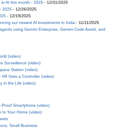
n AI this month - 2025
- 12/31/2025
- 2025
- 12/26/2025
025
- 12/19/2025
ncing our newest AI investments in India
- 11/11/2025
 agents using Gemini Enterprise, Gemini Code Assist, and
rld (video)
 Surveillance (video)
pace Station (video)
VR Gets a Controller (video)
 in the Life (video)
-Proof Smartphone (video)
e to Your Home (video)
eets
ions, Small Business