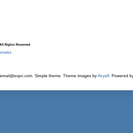
ll Rights Reserved
emarks
 email@expri.com. Simple theme. Theme images by
Airyelf
. Powered b