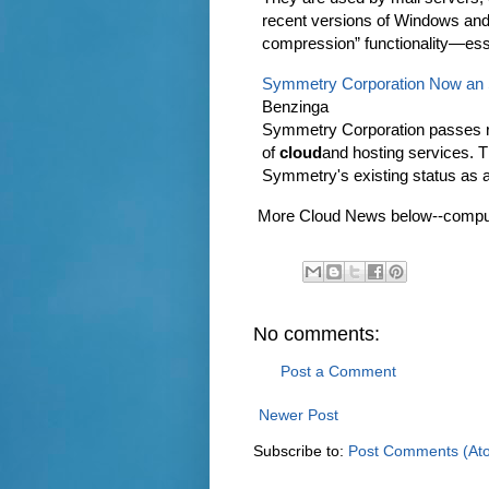
recent versions of Windows and
compression” functionality—ess
Symmetry Corporation Now an S
Benzinga
Symmetry Corporation passes ri
of
cloud
and hosting services. 
Symmetry's existing status as 
More Cloud News below--computin
No comments:
Post a Comment
Newer Post
Subscribe to:
Post Comments (At