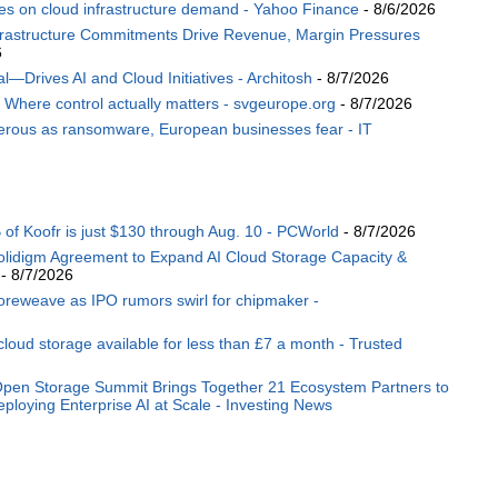
es on cloud infrastructure demand - Yahoo Finance
- 8/6/2026
rastructure Commitments Drive Revenue, Margin Pressures
6
Drives AI and Cloud Initiatives - Architosh
- 8/7/2026
: Where control actually matters - svgeurope.org
- 8/7/2026
angerous as ransomware, European businesses fear - IT
of Koofr is just $130 through Aug. 10 - PCWorld
- 8/7/2026
lidigm Agreement to Expand AI Cloud Storage Capacity &
- 8/7/2026
oreweave as IPO rumors swirl for chipmaker -
loud storage available for less than £7 a month - Trusted
pen Storage Summit Brings Together 21 Ecosystem Partners to
ploying Enterprise AI at Scale - Investing News