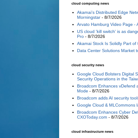
cloud computing news
Akamai’s Distributed Edge Netw
Morningstar
- 8/7/2026
Arvato Hamburg Video Page -
US cloud 'kill switch' is as d
Pro
- 8/7/2026
Akamai Stock Is Solidly Part of 
Data Center Solutions Market t
cloud security news
Google Cloud Bolsters Digital 
Security Operations in the Tai
Broadcom Enhances vDefend and
Mode
- 8/7/2026
Broadcom adds AI security tools
Google Cloud & MLCommons laun
Broadcom Enhances Cyber Defe
CXOToday.com
- 8/7/2026
cloud infrastructure news