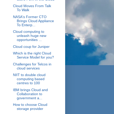
Cloud Moves From Talk
To Walk
NASA's Former CTO
Brings Cloud Appliance
To Enterp...
Cloud computing to
unleash huge new
opportunities ...
Cloud coup for Juniper
Which is the right Cloud
Service Model for you?
Challenges for Telcos in
cloud services
NIIT to double cloud
computing based
centres to 100
IBM brings Cloud and
Collaboration to
government a...
How to choose Cloud
storage provider