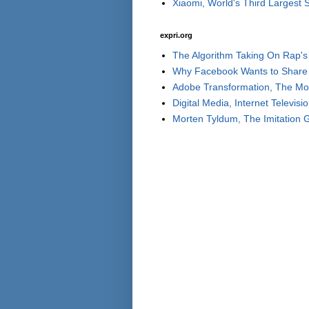
Xiaomi, World's Third Largest
expri.org
The Algorithm Taking On Rap's 
Why Facebook Wants to Share 
Adobe Transformation, The Move
Digital Media, Internet Televisi
Morten Tyldum, The Imitation 