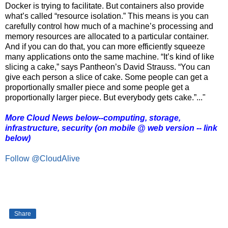
Docker is trying to facilitate. But containers also provide
what’s called “resource isolation.” This means is you can
carefully control how much of a machine’s processing and
memory resources are allocated to a particular container.
And if you can do that, you can more efficiently squeeze
many applications onto the same machine. “It’s kind of like
slicing a cake,” says Pantheon’s David Strauss. “You can
give each person a slice of cake. Some people can get a
proportionally smaller piece and some people get a
proportionally larger piece. But everybody gets cake.”..."
More Cloud News below--computing, storage,
infrastructure, security (on mobile @ web version -- link
below)
Follow @CloudAlive
Share