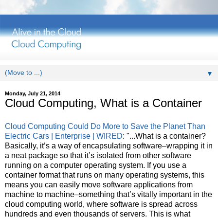
▼
Monday, July 21, 2014
Cloud Computing, What is a Container
Cloud Computing Could Do More to Save the Planet Than
Electric Cars | Enterprise | WIRED
: "...What is a container?
Basically, it’s a way of encapsulating software–wrapping it in
a neat package so that it’s isolated from other software
running on a computer operating system. If you use a
container format that runs on many operating systems, this
means you can easily move software applications from
machine to machine–something that’s vitally important in the
cloud computing world, where software is spread across
hundreds and even thousands of servers. This is what