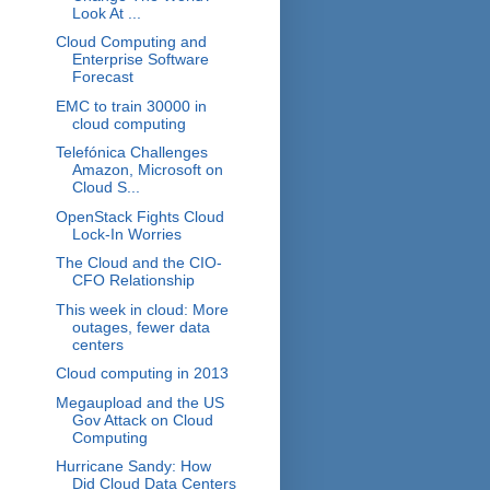
Look At ...
Cloud Computing and
Enterprise Software
Forecast
EMC to train 30000 in
cloud computing
Telefónica Challenges
Amazon, Microsoft on
Cloud S...
OpenStack Fights Cloud
Lock-In Worries
The Cloud and the CIO-
CFO Relationship
This week in cloud: More
outages, fewer data
centers
Cloud computing in 2013
Megaupload and the US
Gov Attack on Cloud
Computing
Hurricane Sandy: How
Did Cloud Data Centers