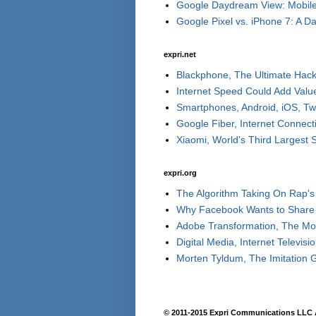
Google Daydream View: Mobile 
Google Pixel vs. iPhone 7: A Day
expri.net
Blackphone, The Ultimate Hack
Internet Speed Could Add Valu
Smartphones, Android, iOS, Tw
Google Fiber, Internet Connect
Xiaomi, World's Third Largest
expri.org
The Algorithm Taking On Rap's 
Why Facebook Wants to Share 
Adobe Transformation, The Move
Digital Media, Internet Televisi
Morten Tyldum, The Imitation 
© 2011-2015 Expri Communications LLC A