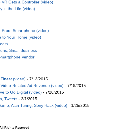
VR Gets a Controller (video)
 in the Life (video)
-Proof Smartphone (video)
e to Your Home (video)
eets
ions, Small Business
 Smartphone Vendor
Finest (video)
- 7/13/2015
Video-Related Ad Revenue (video)
- 7/19/2015
 to Go Digital (video)
- 7/26/2015
on, Tweets
- 2/1/2015
Game, Alan Turing, Sony Hack (video)
- 1/25/2015
ll Rights Reserved