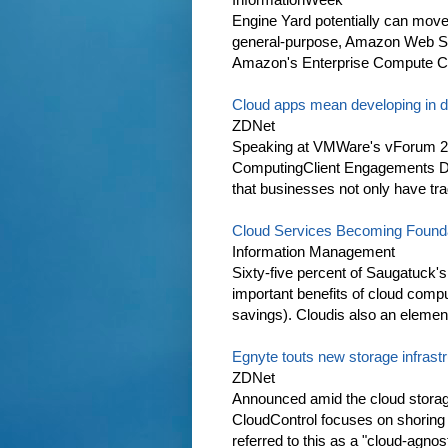
Engine Yard potentially can move Or
general-purpose, Amazon Web Se
Amazon's Enterprise Compute Clo
Cloud apps mean developing in 
ZDNet
Speaking at VMWare's vForum 20
ComputingClient Engagements Dan
that businesses not only have tra
Cloud Services Becoming Founda
Information Management
Sixty-five percent of Saugatuck'
important benefits of cloud comput
savings). Cloudis also an element
Egnyte touts new storage infrast
ZDNet
Announced amid the cloud stora
CloudControl focuses on shoring u
referred to this as a "cloud-agnos