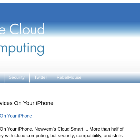
Security
Twitter
RebelMouse
vices On Your iPhone
 On Your iPhone
n Your iPhone. Newvem's Cloud Smart ... More than half of
 with cloud computing, but security, compatibility, and skills