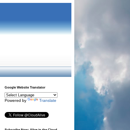
Google Website Translator
Powered by
Translate
Subscribe Now: Alive in the Cloud