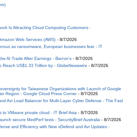
om)
ork Is Attracting Cloud Computing Customers -
 Amazon Web Services (AWS)
- 8/7/2026
angerous as ransomware, European businesses fear - IT
the AI Trade After Earnings - Barron's
- 8/7/2026
o Reach US$1.33 Trillion by - GlobeNewswire
- 8/7/2026
Sovereignty for Taiwanese Organizations with Launch of Google
wan Region - Google Cloud Press Corner
- 8/7/2026
 Avi Load Balancer for Multi-Layer Cyber Defense - The Fast
 to VMware private cloud - IT Brief Asia
- 8/7/2026
ch secure MedPerf tests - SecurityBrief Australia
- 8/7/2026
nse and Efficiency with New vDefend and Avi Updates -