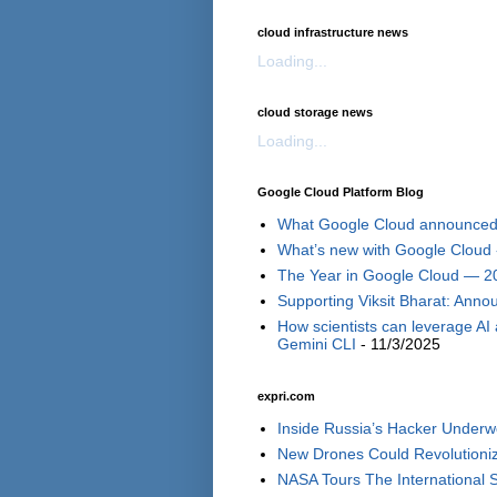
cloud infrastructure news
Loading...
cloud storage news
Loading...
Google Cloud Platform Blog
What Google Cloud announced i
What’s new with Google Cloud 
The Year in Google Cloud — 2
Supporting Viksit Bharat: Annou
How scientists can leverage AI
Gemini CLI
- 11/3/2025
expri.com
Inside Russia’s Hacker Underwo
New Drones Could Revolutionize
NASA Tours The International S