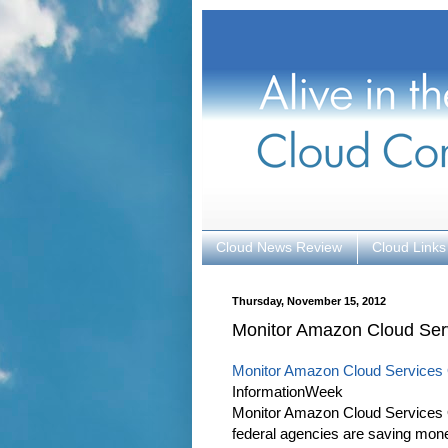
Cloud News Review
Cloud Links
Thursday, November 15, 2012
Monitor Amazon Cloud Ser
Monitor Amazon Cloud Services
InformationWeek
Monitor Amazon Cloud Services O
federal agencies are saving money