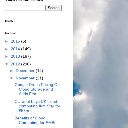
Twitter
Archive
►
2015
(6)
►
2014
(149)
►
2013
(167)
▼
2012
(296)
►
December
(14)
▼
November
(21)
Google Drops Pricing On
Cloud Storage and
Adds Fea...
Claranet buys UK cloud-
computing firm Star for
£55m
Benefits of Cloud
Computing for SMBs