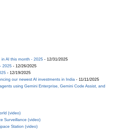
n AI this month - 2025
- 12/31/2025
- 2025
- 12/26/2025
025
- 12/19/2025
ncing our newest AI investments in India
- 11/11/2025
 agents using Gemini Enterprise, Gemini Code Assist, and
rld (video)
 Surveillance (video)
pace Station (video)