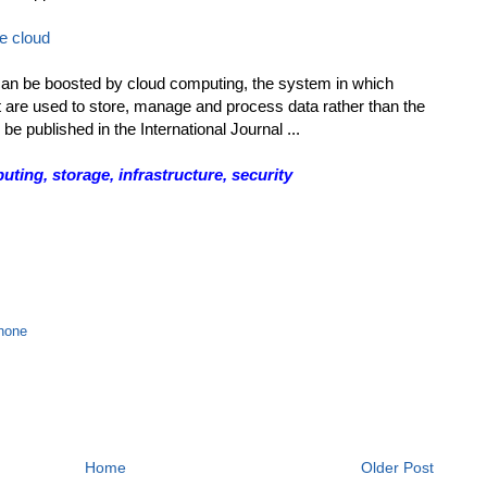
e cloud
n be boosted by cloud computing, the system in which
 are used to store, manage and process data rather than the
be published in the International Journal ...
ing, storage, infrastructure, security
hone
Home
Older Post