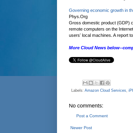
Governing economic growth in th
Phys.Org
Gross domestic product (GDP) ca
remote computers on the Internet
users' local machines. A report to 
More Cloud News below--comput
Labels:
Amazon Cloud Services
,
iP
No comments:
Post a Comment
Newer Post