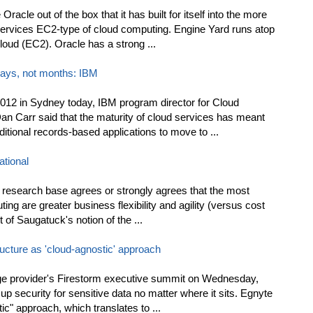
acle out of the box that it has built for itself into the more
rvices EC2-type of cloud computing. Engine Yard runs atop
ud (EC2). Oracle has a strong ...
days, not months: IBM
12 in Sydney today, IBM program director for Cloud
 Carr said that the maturity of cloud services has meant
ditional records-based applications to move to ...
tional
s research base agrees or strongly agrees that the most
ing are greater business flexibility and agility (versus cost
 of Saugatuck's notion of the ...
ructure as 'cloud-agnostic' approach
ge provider's Firestorm executive summit on Wednesday,
p security for sensitive data no matter where it sits. Egnyte
tic" approach, which translates to ...