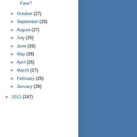
Fare?
►
October
(27)
►
September
(25)
►
August
(27)
►
July
(25)
►
June
(26)
►
May
(28)
►
April
(25)
►
March
(27)
►
February
(25)
►
January
(26)
►
2011
(247)