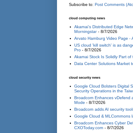
Subscribe to:
Post Comments (At
cloud computing news
Akamai’s Distributed Edge Netw
Morningstar
- 8/7/2026
Arvato Hamburg Video Page -
US cloud 'kill switch' is as d
Pro
- 8/7/2026
Akamai Stock Is Solidly Part of 
Data Center Solutions Market t
cloud security news
Google Cloud Bolsters Digital 
Security Operations in the Tai
Broadcom Enhances vDefend and
Mode
- 8/7/2026
Broadcom adds AI security tools
Google Cloud & MLCommons laun
Broadcom Enhances Cyber Defe
CXOToday.com
- 8/7/2026