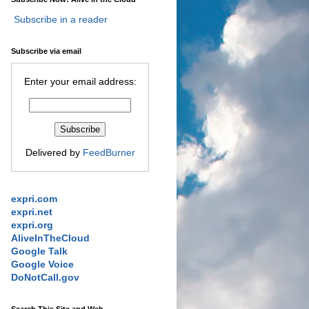
Subscribe in a reader
Subscribe via email
Enter your email address:
Delivered by
FeedBurner
expri.com
expri.net
expri.org
AliveInTheCloud
Google Talk
Google Voice
DoNotCall.gov
Search This Site and Web