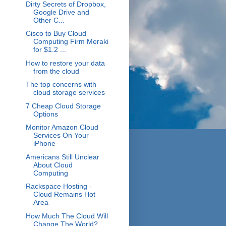
Dirty Secrets of Dropbox,
Google Drive and
Other C...
Cisco to Buy Cloud
Computing Firm Meraki
for $1.2 ...
How to restore your data
from the cloud
The top concerns with
cloud storage services
7 Cheap Cloud Storage
Options
Monitor Amazon Cloud
Services On Your
iPhone
Americans Still Unclear
About Cloud
Computing
Rackspace Hosting -
Cloud Remains Hot
Area
How Much The Cloud Will
Change The World?