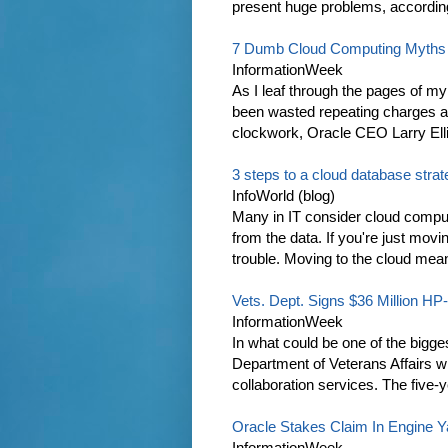
present huge problems, according 
7 Dumb Cloud Computing Myths
InformationWeek
As I leaf through the pages of m
been wasted repeating charges ab
clockwork, Oracle CEO Larry Elli
3 steps to a cloud database stra
InfoWorld (blog)
Many in IT consider cloud comput
from the data. If you're just mov
trouble. Moving to the cloud mean
Vets. Dept. Signs $36 Million HP
InformationWeek
In what could be one of the bigge
Department of Veterans Affairs w
collaboration services. The five-yea
Oracle Stakes Claim In Engine 
InformationWeek