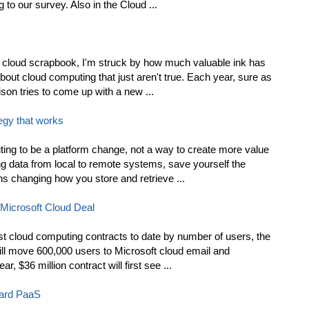
to our survey. Also in the Cloud ...
y cloud scrapbook, I'm struck by how much valuable ink has
out cloud computing that just aren't true. Each year, sure as
son tries to come up with a new ...
tegy that works
ing to be a platform change, not a way to create more value
ing data from local to remote systems, save yourself the
s changing how you store and retrieve ...
-Microsoft Cloud Deal
st cloud computing contracts to date by number of users, the
ill move 600,000 users to Microsoft cloud email and
r, $36 million contract will first see ...
Yard PaaS