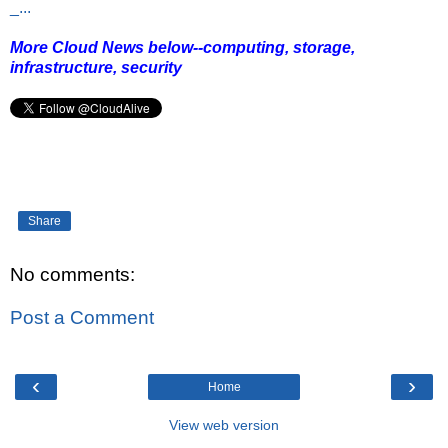
_...
More Cloud News below--computing, storage,
infrastructure, security
Share
No comments:
Post a Comment
‹
›
Home
View web version