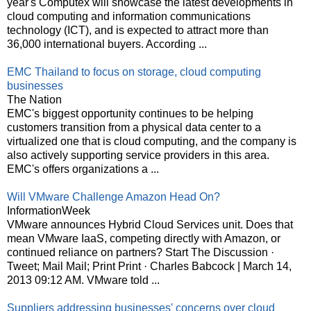
year's Computex will showcase the latest developments in
cloud computing and information communications
technology (ICT), and is expected to attract more than
36,000 international buyers. According ...
EMC Thailand to focus on storage, cloud computing
businesses
The Nation
EMC's biggest opportunity continues to be helping
customers transition from a physical data center to a
virtualized one that is cloud computing, and the company is
also actively supporting service providers in this area.
EMC's offers organizations a ...
Will VMware Challenge Amazon Head On?
InformationWeek
VMware announces Hybrid Cloud Services unit. Does that
mean VMware IaaS, competing directly with Amazon, or
continued reliance on partners? Start The Discussion ·
Tweet; Mail Mail; Print Print · Charles Babcock | March 14,
2013 09:12 AM. VMware told ...
Suppliers addressing businesses' concerns over cloud