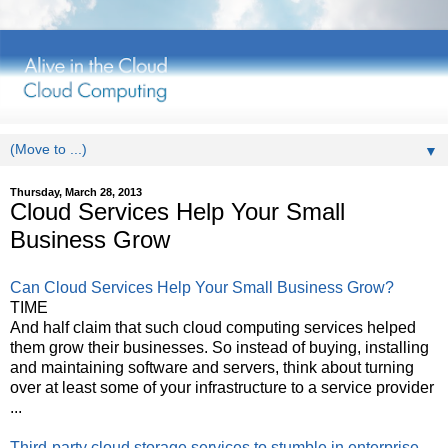
▼
Thursday, March 28, 2013
Cloud Services Help Your Small
Business Grow
Can Cloud Services Help Your Small Business Grow?
TIME
And half claim that such cloud computing services helped
them grow their businesses. So instead of buying, installing
and maintaining software and servers, think about turning
over at least some of your infrastructure to a service provider
...
Third-party cloud storage services to stumble in enterprise