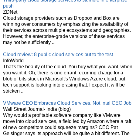
push
ZDNet
Cloud storage providers such as Dropbox and Box are
winning over consumers by emphasizing the availability of
their services across multiple ecosystems and geographies.
However, the enterprise-grade versions of these services
may not be sufficiently ...
Cloud review: 8 public cloud services put to the test
InfoWorld
That's the beauty of the cloud. You buy what you want, when
you want it. Oh, there is one errant recurring charge for a
blob of bits stuck in Microsoft's Windows Azure cloud, but
tech support is looking into erasing that. I expect it will be
stricken ...
VMware CEO Embraces Cloud Services, Not Intel CEO Job
Wall Street Journal- India (blog)
Why would a profitable software company like VMware
move into cloud services, a field led by Amazon where a raft
of new competitors could squeeze margins? CEO Pat
Gelsinger says its approach will be quite a bit different. The