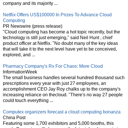
company and its majority ...
Netflix Offers US$100000 In Prizes To Advance Cloud
Computing
PR Newswire (press release)
"Cloud computing has become a hot topic recently, but the
technology is still just emerging," said Neil Hunt , chief
product officer at Netflix. "No doubt many of the key ideas
that will take it to the next level have yet to be conceived,
explored, and ...
Pharmacy Company's Rx For Chaos: More Cloud
InformationWeek
The small business handles several hundred thousand such
prescriptions every year with just 27 employees, an
accomplishment CEO Jay Roy chalks up to the company's
increasing reliance on thecloud. "There's no way 27 people
could touch everything ...
Computex organizers forecast a cloud computing bonanza
China Post
Featuring some 1,700 exhibitors and 5,000 booths, this