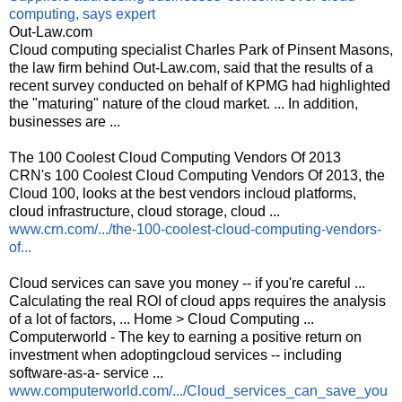
computing, says expert
Out-Law.com
Cloud computing specialist Charles Park of Pinsent Masons,
the law firm behind Out-Law.com, said that the results of a
recent survey conducted on behalf of KPMG had highlighted
the "maturing" nature of the cloud market. ... In addition,
businesses are ...
The 100 Coolest Cloud Computing Vendors Of 2013
CRN's 100 Coolest Cloud Computing Vendors Of 2013, the
Cloud 100, looks at the best vendors incloud platforms,
cloud infrastructure, cloud storage, cloud ...
www.crn.com/.../the-100-coolest-cloud-computing-vendors-
of...
Cloud services can save you money -- if you're careful ...
Calculating the real ROI of cloud apps requires the analysis
of a lot of factors, ... Home > Cloud Computing ...
Computerworld - The key to earning a positive return on
investment when adoptingcloud services -- including
software-as-a- service ...
www.computerworld.com/.../Cloud_services_can_save_you